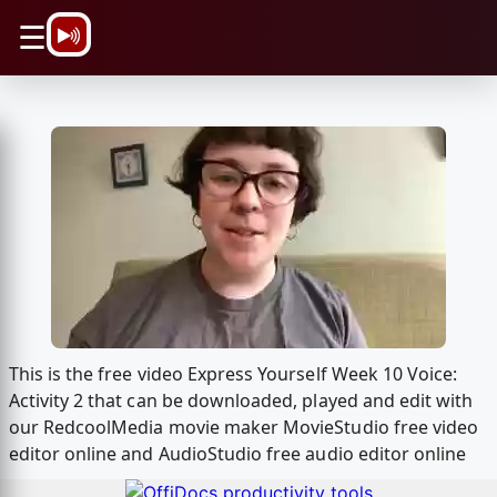
\n
☰
This is the free video Express Yourself Week 10 Voice:
Activity 2 that can be downloaded, played and edit with
our RedcoolMedia movie maker MovieStudio free video
editor online and AudioStudio free audio editor online