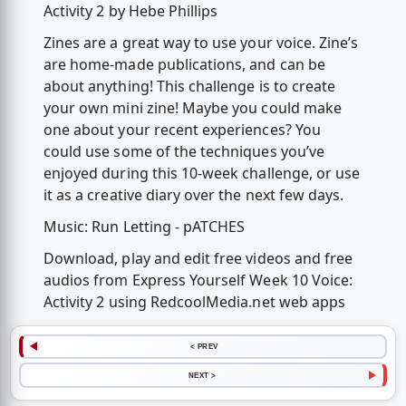
Activity 2 by Hebe Phillips
Zines are a great way to use your voice. Zine’s
are home-made publications, and can be
about anything! This challenge is to create
your own mini zine! Maybe you could make
one about your recent experiences? You
could use some of the techniques you’ve
enjoyed during this 10-week challenge, or use
it as a creative diary over the next few days.
Music: Run Letting - pATCHES
Download, play and edit free videos and free
audios from Express Yourself Week 10 Voice:
Activity 2 using RedcoolMedia.net web apps
< PREV
NEXT >