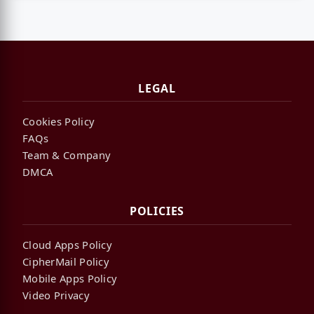
LEGAL
Cookies Policy
FAQs
Team & Company
DMCA
POLICIES
Cloud Apps Policy
CipherMail Policy
Mobile Apps Policy
Video Privacy