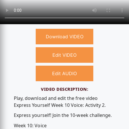
Download VIDEO
Edit VIDEO
Edit AUDIO
VIDEO DESCRIPTION:
Play, download and edit the free video
Express Yourself Week 10 Voice: Activity 2.
Express yourself! Join the 10-week challenge.
Week 10: Voice