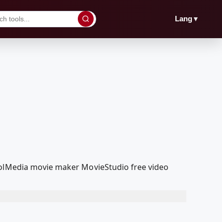
▼
Lang
coolMedia movie maker MovieStudio free video