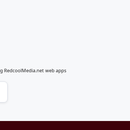
ing RedcoolMedia.net web apps