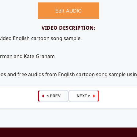
Edit AUDIO
VIDEO DESCRIPTION:
 video English cartoon song sample.
Herman and Kate Graham
deos and free audios from English cartoon song sample us
< PREV
NEXT >