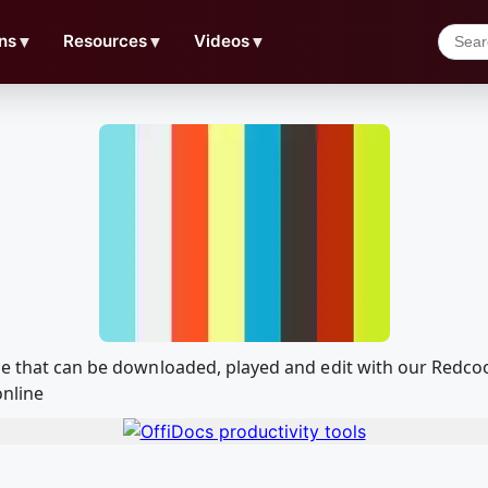
ns
▼
Resources
▼
Videos
▼
ple that can be downloaded, played and edit with our Red
online