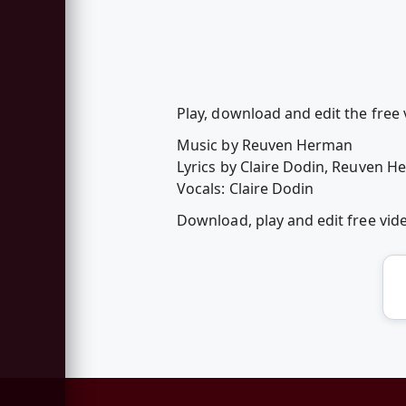
Play, download and edit the free
Music by Reuven Herman
Lyrics by Claire Dodin, Reuven 
Vocals: Claire Dodin
Download, play and edit free vi