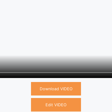
Download VIDEO
Edit VIDEO