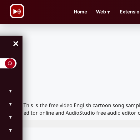
\n
Home
Web
▼
Extensio
×
▼
▼
This is the free video English cartoon song sam
editor online and AudioStudio free audio editor 
▼
▼