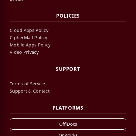
POLICIES
Cloud Apps Policy
CipherMail Policy
Mobile Apps Policy
Video Privacy
SUPPORT
Terms of Service
Support & Contact
PLATFORMS
OffiDocs
OnWorks