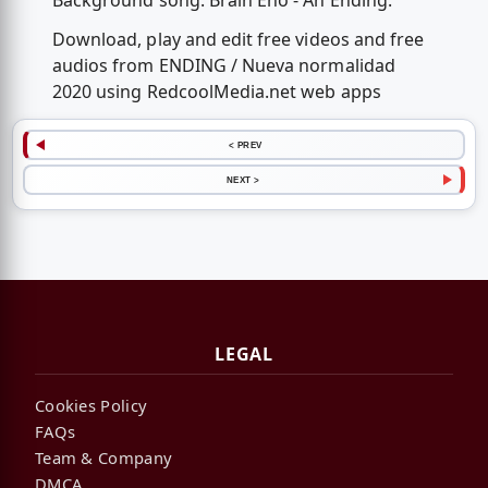
Background song: Brain Eno - An Ending.
Download, play and edit free videos and free
audios from ENDING / Nueva normalidad
2020 using RedcoolMedia.net web apps
< PREV
NEXT >
LEGAL
Cookies Policy
FAQs
Team & Company
DMCA