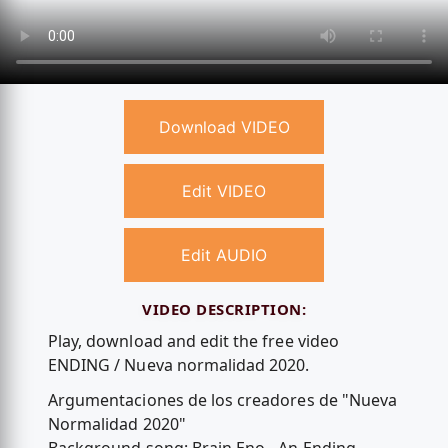
Download VIDEO
Edit VIDEO
Edit AUDIO
VIDEO DESCRIPTION:
Play, download and edit the free video
ENDING / Nueva normalidad 2020.
Argumentaciones de los creadores de "Nueva
Normalidad 2020"