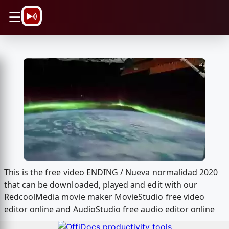
\n
☰
This is the free video ENDING / Nueva normalidad 2020
that can be downloaded, played and edit with our
RedcoolMedia movie maker MovieStudio free video
editor online and AudioStudio free audio editor online