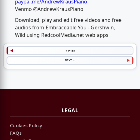
paypal.me/AndrewKrausPiano
Venmo @AndrewKrausPiano
Download, play and edit free videos and free
audios from Embraceable You - Gershwin,
Wild using RedcoolMedia.net web apps
< PREV
NEXT >
LEGAL
Cookies Policy
FAQs