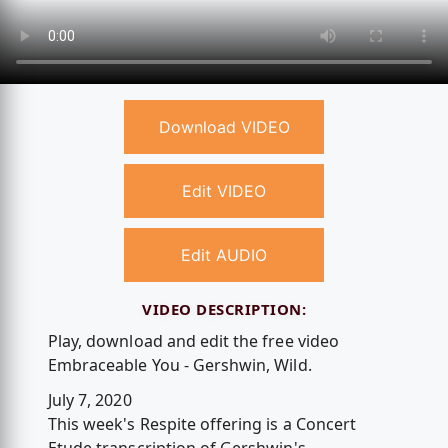
Download VIDEO
Edit VIDEO
Edit AUDIO
VIDEO DESCRIPTION:
Play, download and edit the free video
Embraceable You - Gershwin, Wild.
July 7, 2020
This week's Respite offering is a Concert