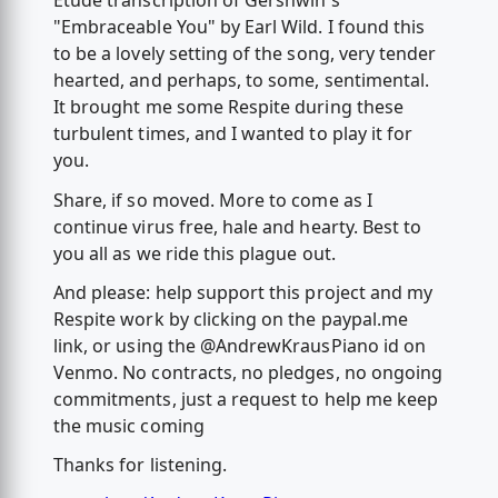
Etude transcription of Gershwin's
"Embraceable You" by Earl Wild. I found this
to be a lovely setting of the song, very tender
hearted, and perhaps, to some, sentimental.
It brought me some Respite during these
turbulent times, and I wanted to play it for
you.
Share, if so moved. More to come as I
continue virus free, hale and hearty. Best to
you all as we ride this plague out.
And please: help support this project and my
Respite work by clicking on the paypal.me
link, or using the @AndrewKrausPiano id on
Venmo. No contracts, no pledges, no ongoing
commitments, just a request to help me keep
the music coming
Thanks for listening.