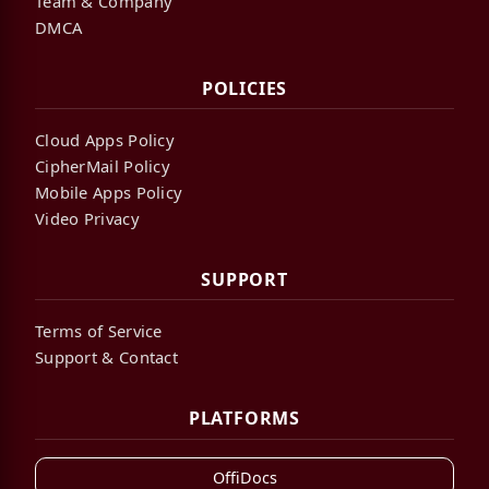
Team & Company
DMCA
POLICIES
Cloud Apps Policy
CipherMail Policy
Mobile Apps Policy
Video Privacy
SUPPORT
Terms of Service
Support & Contact
PLATFORMS
OffiDocs