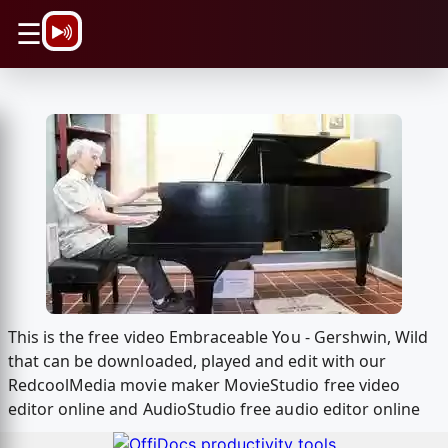
\n
☰
This is the free video Embraceable You - Gershwin, Wild
that can be downloaded, played and edit with our
RedcoolMedia movie maker MovieStudio free video
editor online and AudioStudio free audio editor online