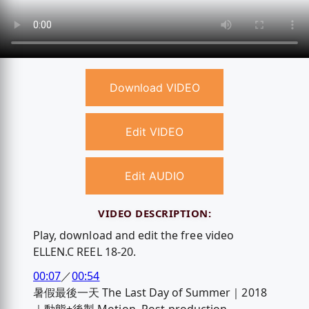
Download VIDEO
Edit VIDEO
Edit AUDIO
VIDEO DESCRIPTION:
Play, download and edit the free video
ELLEN.C REEL 18-20.
00:07
／
00:54
暑假最後一天 The Last Day of Summer｜2018