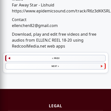
Far Away Star - Lishuid
https://www.epidemicsound.com/track/R6z3dKK5RL
Contact
ellenchen82@gmail.com
Download, play and edit free videos and free
audios from ELLEN.C REEL 18-20 using
RedcoolMedia.net web apps
< PREV
NEXT >
LEGAL