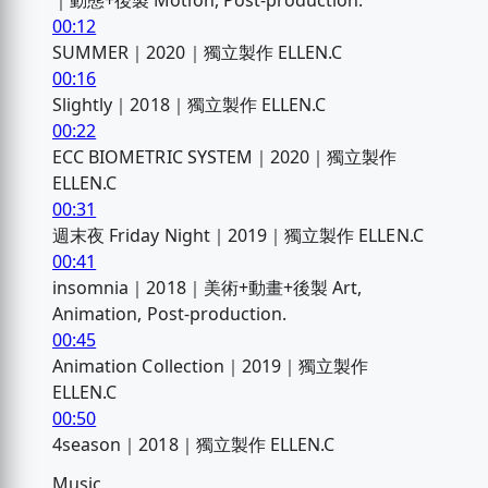
｜動態+後製 Motion, Post-production.
00:12
SUMMER｜2020｜獨立製作 ELLEN.C
00:16
Slightly｜2018｜獨立製作 ELLEN.C
00:22
ECC BIOMETRIC SYSTEM｜2020｜獨立製作
ELLEN.C
00:31
週末夜 Friday Night｜2019｜獨立製作 ELLEN.C
00:41
insomnia｜2018｜美術+動畫+後製 Art,
Animation, Post-production.
00:45
Animation Collection｜2019｜獨立製作
ELLEN.C
00:50
4season｜2018｜獨立製作 ELLEN.C
Music