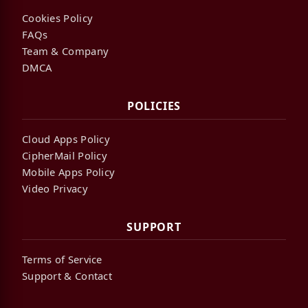
Cookies Policy
FAQs
Team & Company
DMCA
POLICIES
Cloud Apps Policy
CipherMail Policy
Mobile Apps Policy
Video Privacy
SUPPORT
Terms of Service
Support & Contact