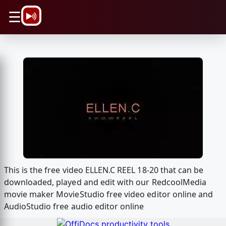
\n
☰
This is the free video ELLEN.C REEL 18-20 that can be
downloaded, played and edit with our RedcoolMedia
movie maker MovieStudio free video editor online and
AudioStudio free audio editor online