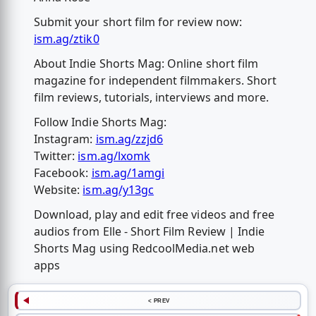
Submit your short film for review now:
ism.ag/ztik0
About Indie Shorts Mag: Online short film
magazine for independent filmmakers. Short
film reviews, tutorials, interviews and more.
Follow Indie Shorts Mag:
Instagram:
ism.ag/zzjd6
Twitter:
ism.ag/lxomk
Facebook:
ism.ag/1amgi
Website:
ism.ag/y13gc
Download, play and edit free videos and free
audios from Elle - Short Film Review | Indie
Shorts Mag using RedcoolMedia.net web
apps
< PREV