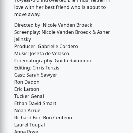
16-year-old introverted Elle finds herself in
love with her best friend who is about to
move away.
Directed by: Nicole Vanden Broeck
Screenplay: Nicole Vanden Broeck & Asher
Jelinsky
Producer: Gabrielle Cordero
Music: Josefa de Velasco
Cinematography: Guido Raimondo
Editing: Chris Tenzis
Cast: Sarah Sawyer
Ron Dadon
Eric Larson
Tucker Genal
Ethan David Smart
Noah Arrue
Richard Bon Bon Centeno
Laurel Toupal
Anna Rose