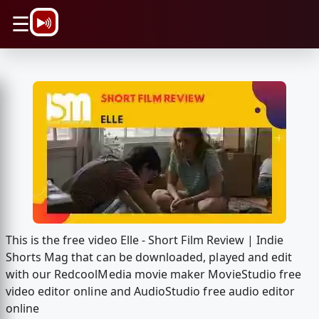
\n
☰
This is the free video Elle - Short Film Review | Indie
Shorts Mag that can be downloaded, played and edit
with our RedcoolMedia movie maker MovieStudio free
video editor online and AudioStudio free audio editor
online