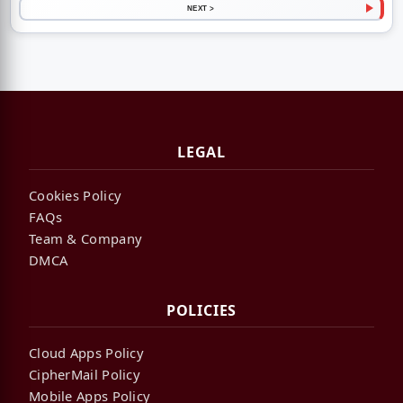
NEXT >
LEGAL
Cookies Policy
FAQs
Team & Company
DMCA
POLICIES
Cloud Apps Policy
CipherMail Policy
Mobile Apps Policy