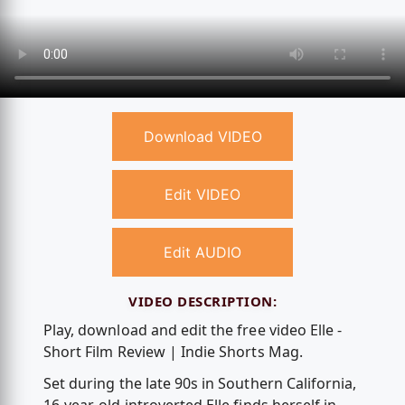
Download VIDEO
Edit VIDEO
Edit AUDIO
VIDEO DESCRIPTION:
Play, download and edit the free video Elle -
Short Film Review | Indie Shorts Mag.
Set during the late 90s in Southern California,