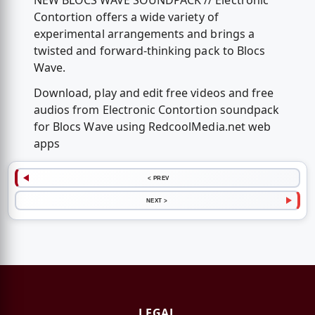
NEW BLOCS WAVE SOUNDPACK // Electronic
Contortion offers a wide variety of
experimental arrangements and brings a
twisted and forward-thinking pack to Blocs
Wave.
Download, play and edit free videos and free
audios from Electronic Contortion soundpack
for Blocs Wave using RedcoolMedia.net web
apps
< PREV
NEXT >
LEGAL