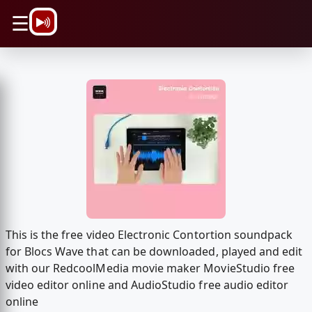
\n
☰
This is the free video Electronic Contortion soundpack
for Blocs Wave that can be downloaded, played and edit
with our RedcoolMedia movie maker MovieStudio free
video editor online and AudioStudio free audio editor
online