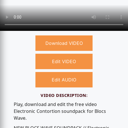
Download VIDEO
Edit VIDEO
Edit AUDIO
VIDEO DESCRIPTION:
Play, download and edit the free video
Electronic Contortion soundpack for Blocs
Wave.