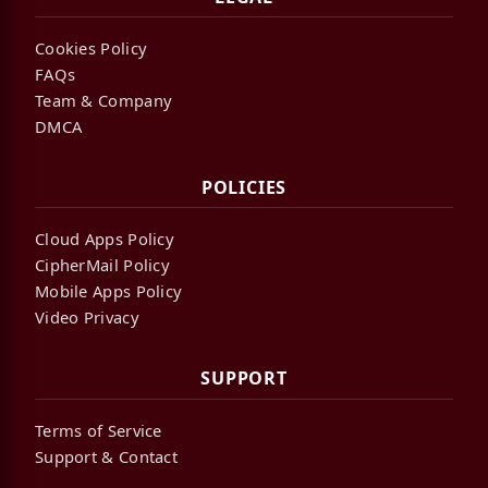
Cookies Policy
FAQs
Team & Company
DMCA
POLICIES
Cloud Apps Policy
CipherMail Policy
Mobile Apps Policy
Video Privacy
SUPPORT
Terms of Service
Support & Contact