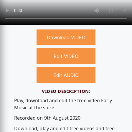
Download VIDEO
Edit VIDEO
Edit AUDIO
VIDEO DESCRIPTION:
Play, download and edit the free video Early
Music at the soire.
Recorded on 9th August 2020
Download, play and edit free videos and free