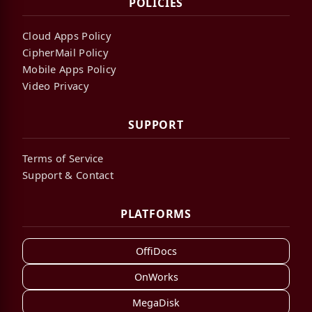
POLICIES
Cloud Apps Policy
CipherMail Policy
Mobile Apps Policy
Video Privacy
SUPPORT
Terms of Service
Support & Contact
PLATFORMS
OffiDocs
OnWorks
MegaDisk