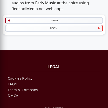
audios from Early Music at the soire using
RedcoolMedia.net web apps
< PREV
NEXT >
LEGAL
Cookies Policy
FAQs
Team & Company
DMCA