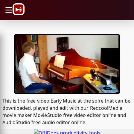
\n
☰
This is the free video Early Music at the soire that can be
downloaded, played and edit with our RedcoolMedia
movie maker MovieStudio free video editor online and
AudioStudio free audio editor online