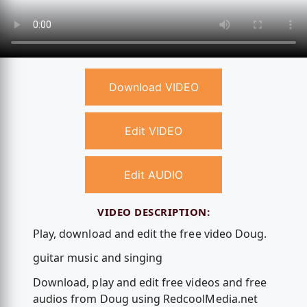
Download VIDEO
Edit VIDEO
Edit AUDIO
VIDEO DESCRIPTION:
Play, download and edit the free video Doug.
guitar music and singing
Download, play and edit free videos and free
audios from Doug using RedcoolMedia.net