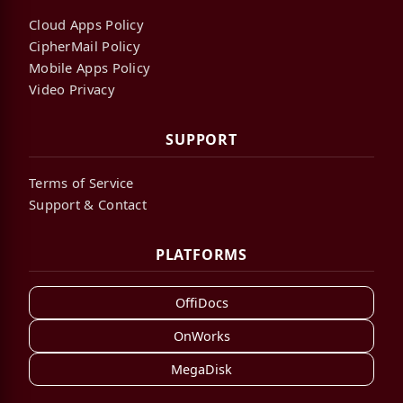
Cloud Apps Policy
CipherMail Policy
Mobile Apps Policy
Video Privacy
SUPPORT
Terms of Service
Support & Contact
PLATFORMS
OffiDocs
OnWorks
MegaDisk