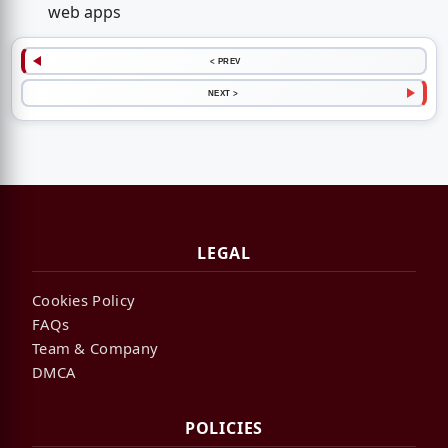
web apps
< PREV
NEXT >
LEGAL
Cookies Policy
FAQs
Team & Company
DMCA
POLICIES