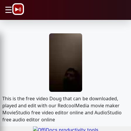
\n
☰
This is the free video Doug that can be downloaded,
played and edit with our RedcoolMedia movie maker
MovieStudio free video editor online and AudioStudio
free audio editor online