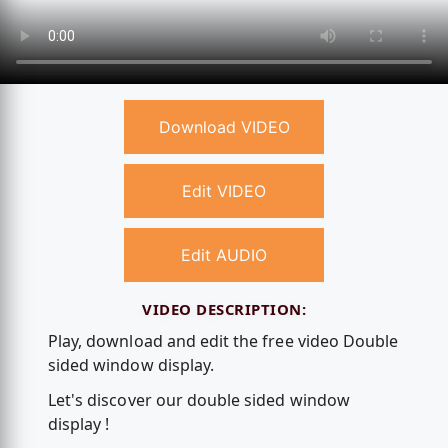
Download VIDEO
Edit VIDEO
Edit AUDIO
VIDEO DESCRIPTION:
Play, download and edit the free video Double
sided window display.
Let's discover our double sided window
display !