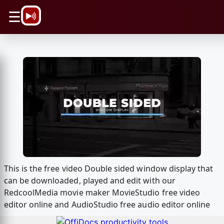
\n
☰
This is the free video Double sided window display that
can be downloaded, played and edit with our
RedcoolMedia movie maker MovieStudio free video
editor online and AudioStudio free audio editor online