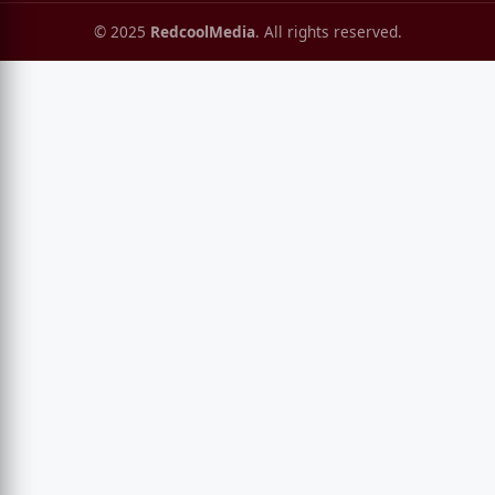
© 2025
RedcoolMedia
. All rights reserved.