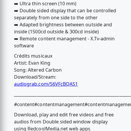
➡️ Ultra thin screen (10 mm)
➡️ Double sided display that can be controlled
separately from one side to the other
➡️ Adapted brightness between outside and
inside (1500cd outside & 300cd inside)
➡️ Remote content management - X.Tv-admin
software
Crédits musicaux
Artist: Evan King
Song: Altered Carbon
Download/Stream:
audiograb.com/56VFcBQAS1
________________________________________________________
#content#contentmanagement#contentmanagementsy
Download, play and edit free videos and free
audios from Double sided window display
using RedcoolMedia.net web apps