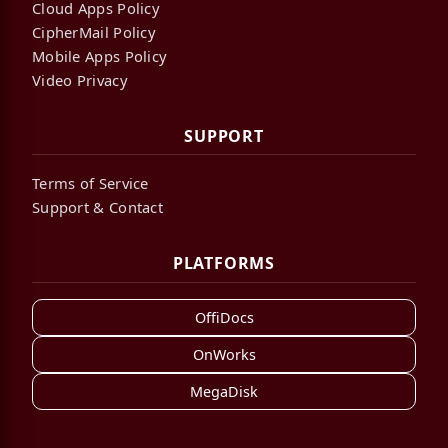
Cloud Apps Policy
CipherMail Policy
Mobile Apps Policy
Video Privacy
SUPPORT
Terms of Service
Support & Contact
PLATFORMS
OffiDocs
OnWorks
MegaDisk