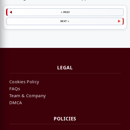
< PREV
NEXT >
LEGAL
Cookies Policy
FAQs
Team & Company
DMCA
POLICIES