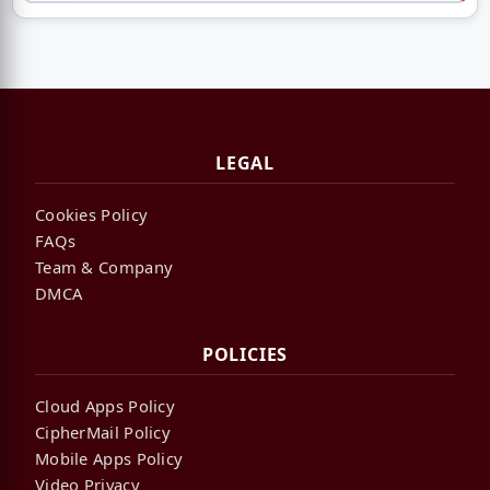
LEGAL
Cookies Policy
FAQs
Team & Company
DMCA
POLICIES
Cloud Apps Policy
CipherMail Policy
Mobile Apps Policy
Video Privacy