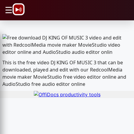
\n
☰
This is the free video DJ KING OF MUSIC 3 that can be
downloaded, played and edit with our RedcoolMedia
movie maker MovieStudio free video editor online and
AudioStudio free audio editor online