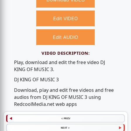
Edit VIDEO
Edit AUDIO
VIDEO DESCRIPTION:
Play, download and edit the free video DJ
KING OF MUSIC 3.
DJ KING OF MUSIC 3
Download, play and edit free videos and free
audios from DJ KING OF MUSIC 3 using
RedcoolMedia.net web apps
< PREV
NEXT >