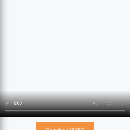
Download VIDEO