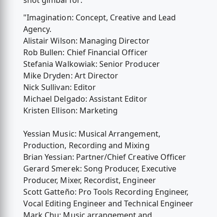
shot gimbal for:
"Imagination: Concept, Creative and Lead
Agency.
Alistair Wilson: Managing Director
Rob Bullen: Chief Financial Officer
Stefania Walkowiak: Senior Producer
Mike Dryden: Art Director
Nick Sullivan: Editor
Michael Delgado: Assistant Editor
Kristen Ellison: Marketing
Yessian Music: Musical Arrangement,
Production, Recording and Mixing
Brian Yessian: Partner/Chief Creative Officer
Gerard Smerek: Song Producer, Executive
Producer, Mixer, Recordist, Engineer
Scott Gatteño: Pro Tools Recording Engineer,
Vocal Editing Engineer and Technical Engineer
Mark Chu: Music arrangement and