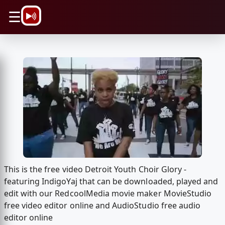
\n
☰
This is the free video Detroit Youth Choir Glory -
featuring IndigoYaj that can be downloaded, played and
edit with our RedcoolMedia movie maker MovieStudio
free video editor online and AudioStudio free audio
editor online