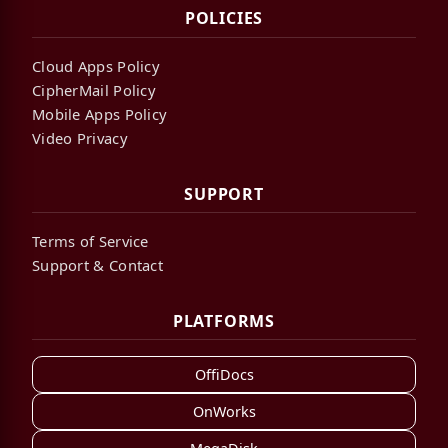
POLICIES
Cloud Apps Policy
CipherMail Policy
Mobile Apps Policy
Video Privacy
SUPPORT
Terms of Service
Support & Contact
PLATFORMS
OffiDocs
OnWorks