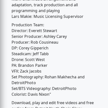
adaptation, track production and all
programming and playing
Lars Makie: Music Licensing Supervisor
Production Team:
Director: Everett Stewart
Senior Producer: Ashley Carey
Producer: Rob Cousineau
DP: Corey Gipperich
Steadicam: Jeff Tabb
Drone: Scott West
PA: Brandon Parker
VFX: Zack Jacobs
Set Photography: Rohan Makhecha and
DetroitPhoto
Set/BTS Videography: DetroitPhoto
Colorist: Davis Nixon"
Download, play and edit free videos and free