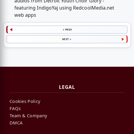
audios from Detroit Youth Choir Glory -
featuring IndigoYaj using RedcoolMedia.net
web apps
< PREV
NEXT >
LEGAL
Cookies Policy
FAQs
Team & Company
DMCA