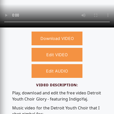
Download VIDEO
Edit VIDEO
Edit AUDIO
VIDEO DESCRIPTION:
Play, download and edit the free video Detroit
Youth Choir Glory - featuring IndigoYaj.
Music video for the Detroit Youth Choir that I