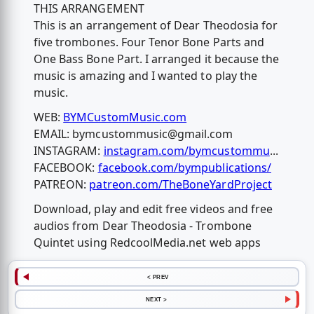
THIS ARRANGEMENT
This is an arrangement of Dear Theodosia for
five trombones. Four Tenor Bone Parts and
One Bass Bone Part. I arranged it because the
music is amazing and I wanted to play the
music.
WEB:
BYMCustomMusic.com
EMAIL:
bymcustommusic@gmail.com
INSTAGRAM:
instagram.com/bymcustommu
...
FACEBOOK:
facebook.com/bympublications/
PATREON:
patreon.com/TheBoneYardProject
Download, play and edit free videos and free
audios from Dear Theodosia - Trombone
Quintet using RedcoolMedia.net web apps
< PREV
NEXT >