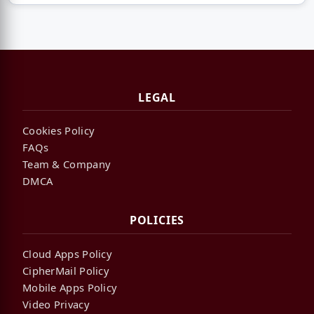
LEGAL
Cookies Policy
FAQs
Team & Company
DMCA
POLICIES
Cloud Apps Policy
CipherMail Policy
Mobile Apps Policy
Video Privacy