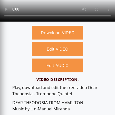
Download VIDEO
Edit VIDEO
Edit AUDIO
VIDEO DESCRIPTION:
Play, download and edit the free video Dear
Theodosia - Trombone Quintet.
DEAR THEODOSIA FROM HAMILTON
Music by Lin-Manuel Miranda