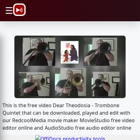
\n
☰
This is the free video Dear Theodosia - Trombone
Quintet that can be downloaded, played and edit with
our RedcoolMedia movie maker MovieStudio free video
editor online and AudioStudio free audio editor online