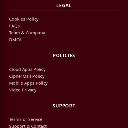
LEGAL
Cookies Policy
FAQs
Team & Company
DMCA
POLICIES
Cloud Apps Policy
CipherMail Policy
Mobile Apps Policy
Video Privacy
SUPPORT
Terms of Service
Support & Contact