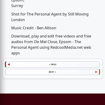
Epsom,
Surrey
Shot for The Personal Agent by Still Moving
London
Music Credit - Ben Allison
Download, play and edit free videos and free
audios from De Mel Close, Epsom - The
Personal Agent using RedcoolMedia.net web
apps
< PREV
NEXT >