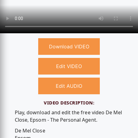
Download VIDEO
Edit VIDEO
Edit AUDIO
VIDEO DESCRIPTION:
Play, download and edit the free video De Mel
Close, Epsom - The Personal Agent.
De Mel Close