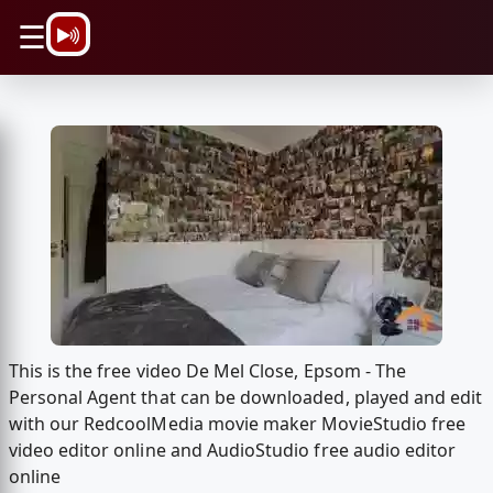
\n
☰
This is the free video De Mel Close, Epsom - The
Personal Agent that can be downloaded, played and edit
with our RedcoolMedia movie maker MovieStudio free
video editor online and AudioStudio free audio editor
online