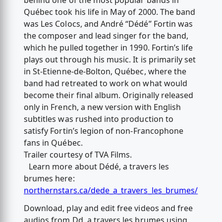
behind one of the most popular bands in
Québec took his life in May of 2000. The band
was Les Colocs, and André “Dédé” Fortin was
the composer and lead singer for the band,
which he pulled together in 1990. Fortin’s life
plays out through his music. It is primarily set
in St-Etienne-de-Bolton, Québec, where the
band had retreated to work on what would
become their final album. Originally released
only in French, a new version with English
subtitles was rushed into production to
satisfy Fortin’s legion of non-Francophone
fans in Québec.
Trailer courtesy of TVA Films.
Learn more about Dédé, а travers les
brumes here:
northernstars.ca/dede_a_travers_les_brumes/
Download, play and edit free videos and free
audios from Dd, а travers les brumes using