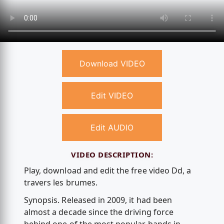
Download VIDEO
Edit VIDEO
Edit AUDIO
VIDEO DESCRIPTION:
Play, download and edit the free video Dd, а
travers les brumes.
Synopsis. Released in 2009, it had been
almost a decade since the driving force