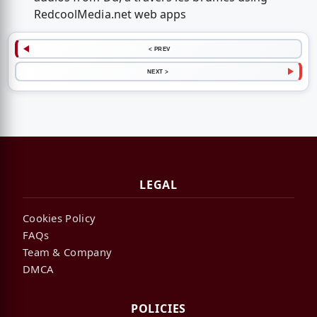
RedcoolMedia.net web apps
< PREV
NEXT >
LEGAL
Cookies Policy
FAQs
Team & Company
DMCA
POLICIES