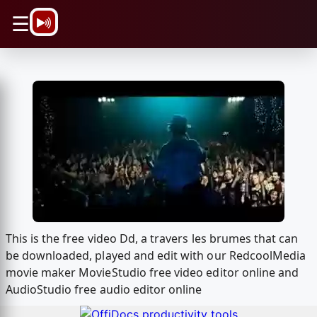
\n
☰
This is the free video Dd, а travers les brumes that can
be downloaded, played and edit with our RedcoolMedia
movie maker MovieStudio free video editor online and
AudioStudio free audio editor online