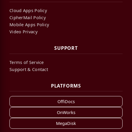
Cloud Apps Policy
CipherMail Policy
Mobile Apps Policy
Video Privacy
SUPPORT
Terms of Service
Support & Contact
PLATFORMS
OffiDocs
OnWorks
MegaDisk