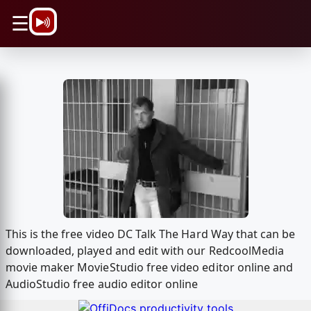
\n
☰
This is the free video DC Talk The Hard Way that can be
downloaded, played and edit with our RedcoolMedia
movie maker MovieStudio free video editor online and
AudioStudio free audio editor online