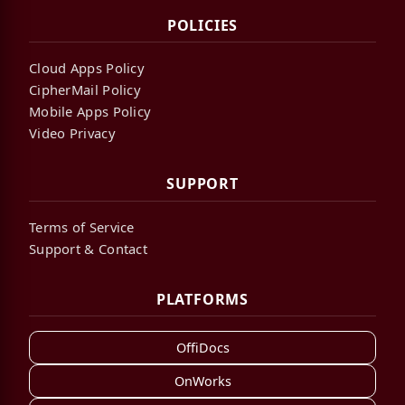
POLICIES
Cloud Apps Policy
CipherMail Policy
Mobile Apps Policy
Video Privacy
SUPPORT
Terms of Service
Support & Contact
PLATFORMS
OffiDocs
OnWorks