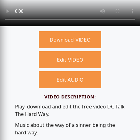
Download VIDEO
Edit VIDEO
Edit AUDIO
VIDEO DESCRIPTION:
Play, download and edit the free video DC Talk
The Hard Way.
Music about the way of a sinner being the
hard way.