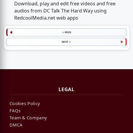
Download, play and edit free videos and free
audios from DC Talk The Hard Way using
RedcoolMedia.net web apps
< PREV
NEXT >
LEGAL
Cookies Policy
FAQs
Team & Company
DMCA