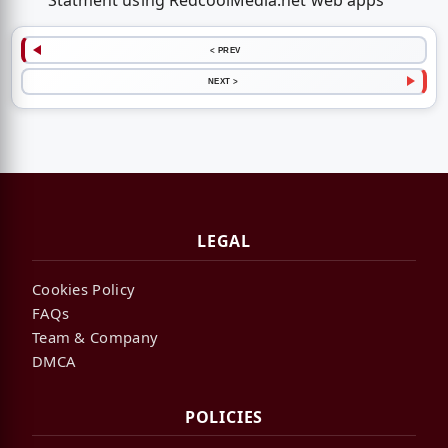
Statment using RedcoolMedia.net web apps
< PREV
NEXT >
LEGAL
Cookies Policy
FAQs
Team & Company
DMCA
POLICIES