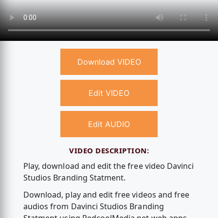
Download VIDEO
Edit VIDEO
Edit AUDIO
VIDEO DESCRIPTION:
Play, download and edit the free video Davinci
Studios Branding Statment.
Download, play and edit free videos and free
audios from Davinci Studios Branding