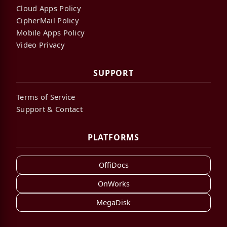
Cloud Apps Policy
CipherMail Policy
Mobile Apps Policy
Video Privacy
SUPPORT
Terms of Service
Support & Contact
PLATFORMS
OffiDocs
OnWorks
MegaDisk