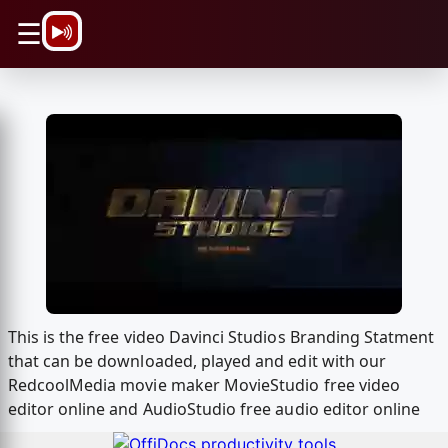
\n
☰
This is the free video Davinci Studios Branding Statment
that can be downloaded, played and edit with our
RedcoolMedia movie maker MovieStudio free video
editor online and AudioStudio free audio editor online