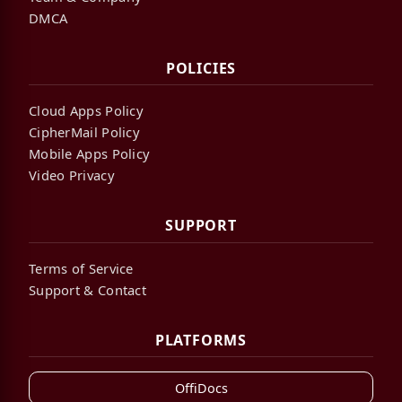
DMCA
POLICIES
Cloud Apps Policy
CipherMail Policy
Mobile Apps Policy
Video Privacy
SUPPORT
Terms of Service
Support & Contact
PLATFORMS
OffiDocs