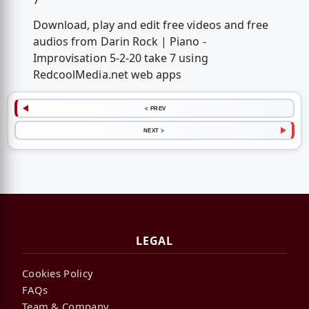
7
Download, play and edit free videos and free
audios from Darin Rock | Piano -
Improvisation 5-2-20 take 7 using
RedcoolMedia.net web apps
< PREV
NEXT >
LEGAL
Cookies Policy
FAQs
Team & Company