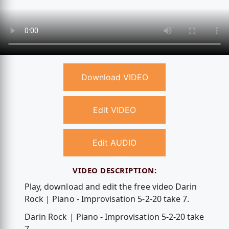
Download VIDEO
Edit VIDEO
Edit AUDIO
VIDEO DESCRIPTION:
Play, download and edit the free video Darin
Rock | Piano - Improvisation 5-2-20 take 7.
Darin Rock | Piano - Improvisation 5-2-20 take