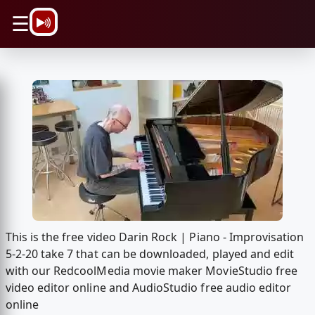
\n
☰
This is the free video Darin Rock | Piano - Improvisation
5-2-20 take 7 that can be downloaded, played and edit
with our RedcoolMedia movie maker MovieStudio free
video editor online and AudioStudio free audio editor
online