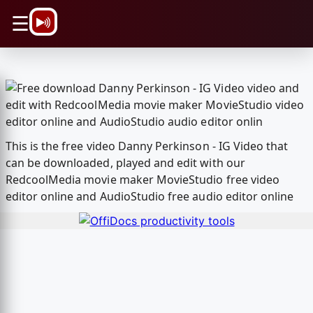
\n
☰
This is the free video Danny Perkinson - IG Video that
can be downloaded, played and edit with our
RedcoolMedia movie maker MovieStudio free video
editor online and AudioStudio free audio editor online