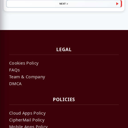
NEXT >
LEGAL
Cookies Policy
FAQs
Team & Company
DMCA
POLICIES
Cloud Apps Policy
CipherMail Policy
Mobile Apps Policy