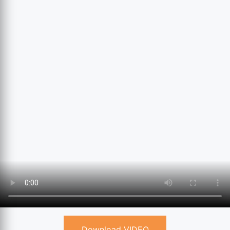
Download VIDEO