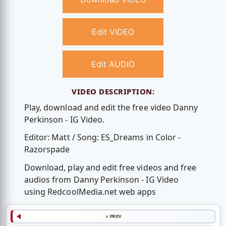
Edit VIDEO
Edit AUDIO
VIDEO DESCRIPTION:
Play, download and edit the free video Danny
Perkinson - IG Video.
Editor: Matt / Song: ES_Dreams in Color -
Razorspade
Download, play and edit free videos and free
audios from Danny Perkinson - IG Video
using RedcoolMedia.net web apps
< PREV