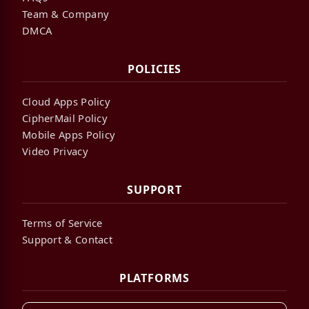
Team & Company
DMCA
POLICIES
Cloud Apps Policy
CipherMail Policy
Mobile Apps Policy
Video Privacy
SUPPORT
Terms of Service
Support & Contact
PLATFORMS