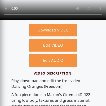
Download VIDEO
Edit VIDEO
Edit AUDIO
VIDEO DESCRIPTION:
Play, download and edit the free video
Dancing Oranges (Freedom).
A fun piece done in Maxon's Cinema 4D R22
using low poly, textures and grass material.