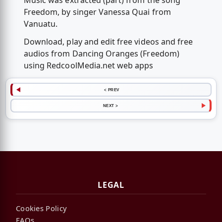
Music was extracted (part) from the song
Freedom, by singer Vanessa Quai from
Vanuatu.
Download, play and edit free videos and free
audios from Dancing Oranges (Freedom)
using RedcoolMedia.net web apps
< PREV
NEXT >
LEGAL
Cookies Policy
FAQs