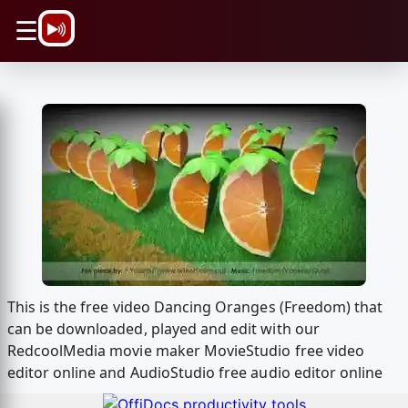
\n
☰
This is the free video Dancing Oranges (Freedom) that
can be downloaded, played and edit with our
RedcoolMedia movie maker MovieStudio free video
editor online and AudioStudio free audio editor online