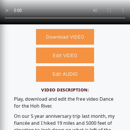
Download VIDEO
Edit VIDEO
Edit AUDIO
VIDEO DESCRIPTION:
Play, download and edit the free video Dance
for the Hoh River.
On our 5 year anniversary trip last month, my
fiancée and I hiked 19 miles and 5000 feet of