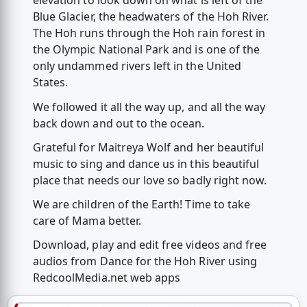
elevation to look down on what is left of the
Blue Glacier, the headwaters of the Hoh River.
The Hoh runs through the Hoh rain forest in
the Olympic National Park and is one of the
only undammed rivers left in the United
States.
We followed it all the way up, and all the way
back down and out to the ocean.
Grateful for Maitreya Wolf and her beautiful
music to sing and dance us in this beautiful
place that needs our love so badly right now.
We are children of the Earth! Time to take
care of Mama better.
Download, play and edit free videos and free
audios from Dance for the Hoh River using
RedcoolMedia.net web apps