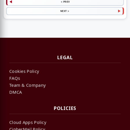
< PREV
NEXT >
LEGAL
Cookies Policy
FAQs
Team & Company
DMCA
POLICIES
Cloud Apps Policy
CipherMail Policy