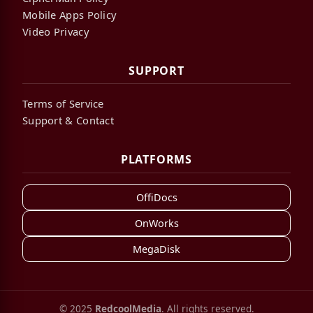
Mobile Apps Policy
Video Privacy
SUPPORT
Terms of Service
Support & Contact
PLATFORMS
OffiDocs
OnWorks
MegaDisk
© 2025
RedcoolMedia
. All rights reserved.