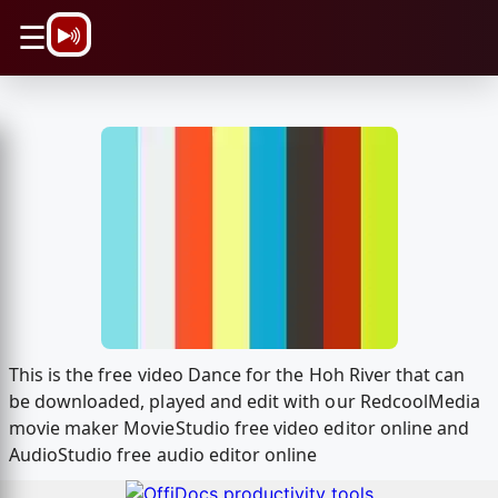
\n
☰
This is the free video Dance for the Hoh River that can
be downloaded, played and edit with our RedcoolMedia
movie maker MovieStudio free video editor online and
AudioStudio free audio editor online