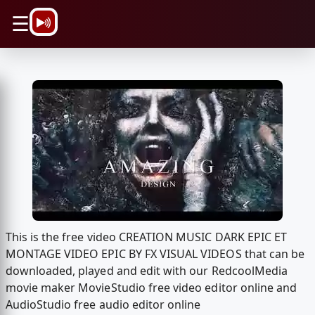
\n
☰
This is the free video CREATION MUSIC DARK EPIC ET
MONTAGE VIDEO EPIC BY FX VISUAL VIDEOS that can be
downloaded, played and edit with our RedcoolMedia
movie maker MovieStudio free video editor online and
AudioStudio free audio editor online