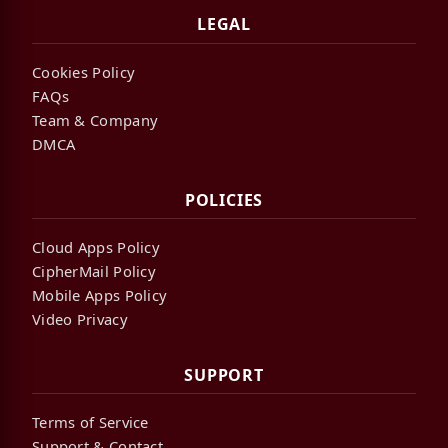
LEGAL
Cookies Policy
FAQs
Team & Company
DMCA
POLICIES
Cloud Apps Policy
CipherMail Policy
Mobile Apps Policy
Video Privacy
SUPPORT
Terms of Service
Support & Contact