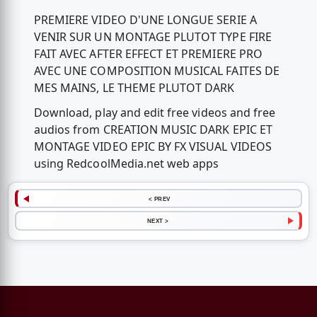
PREMIERE VIDEO D'UNE LONGUE SERIE A
VENIR SUR UN MONTAGE PLUTOT TYPE FIRE
FAIT AVEC AFTER EFFECT ET PREMIERE PRO
AVEC UNE COMPOSITION MUSICAL FAITES DE
MES MAINS, LE THEME PLUTOT DARK
Download, play and edit free videos and free
audios from CREATION MUSIC DARK EPIC ET
MONTAGE VIDEO EPIC BY FX VISUAL VIDEOS
using RedcoolMedia.net web apps
< PREV
NEXT >