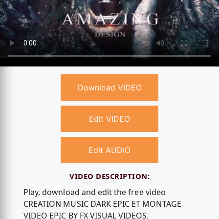
Download VIDEO
Edit VIDEO
Edit AUDIO
VIDEO DESCRIPTION:
Play, download and edit the free video
CREATION MUSIC DARK EPIC ET MONTAGE
VIDEO EPIC BY FX VISUAL VIDEOS.