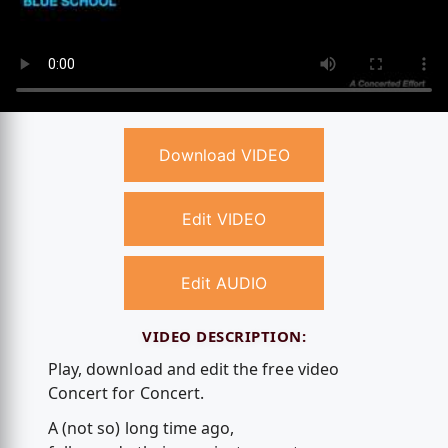
Download VIDEO
Edit VIDEO
Edit AUDIO
VIDEO DESCRIPTION:
Play, download and edit the free video
Concert for Concert.
A (not so) long time ago,