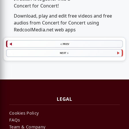
Concert for Concert!
Download, play and edit free videos and free
audios from Concert for Concert using
RedcoolMedia.net web apps
< PREV
NEXT >
LEGAL
Cookies Policy
FAQs
Team & Company