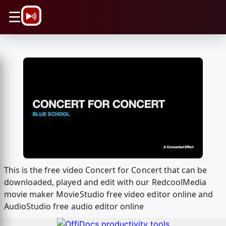
\n
☰
This is the free video Concert for Concert that can be
downloaded, played and edit with our RedcoolMedia
movie maker MovieStudio free video editor online and
AudioStudio free audio editor online