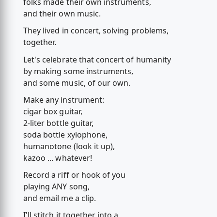
folks made their own instruments,
and their own music.
They lived in concert, solving problems,
together.
Let's celebrate that concert of humanity
by making some instruments,
and some music, of our own.
Make any instrument:
cigar box guitar,
2-liter bottle guitar,
soda bottle xylophone,
humanotone (look it up),
kazoo ... whatever!
Record a riff or hook of you
playing ANY song,
and email me a clip.
I'll stitch it together into a