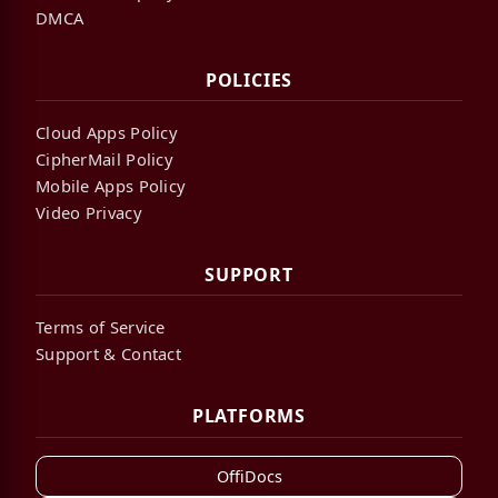
DMCA
POLICIES
Cloud Apps Policy
CipherMail Policy
Mobile Apps Policy
Video Privacy
SUPPORT
Terms of Service
Support & Contact
PLATFORMS
OffiDocs