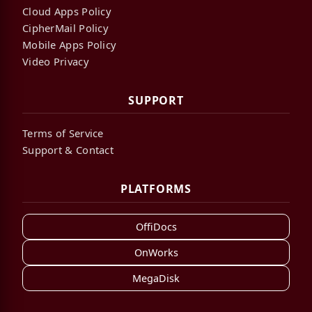
Cloud Apps Policy
CipherMail Policy
Mobile Apps Policy
Video Privacy
SUPPORT
Terms of Service
Support & Contact
PLATFORMS
OffiDocs
OnWorks
MegaDisk