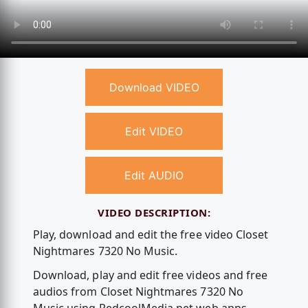
Download VIDEO
Edit VIDEO
Edit AUDIO
VIDEO DESCRIPTION:
Play, download and edit the free video Closet
Nightmares 7320 No Music.
Download, play and edit free videos and free
audios from Closet Nightmares 7320 No