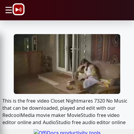
\n
☰
This is the free video Closet Nightmares 7320 No Music
that can be downloaded, played and edit with our
RedcoolMedia movie maker MovieStudio free video
editor online and AudioStudio free audio editor online