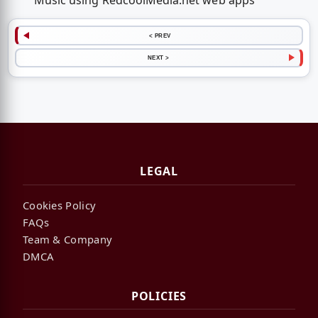
Music using RedcoolMedia.net web apps
< PREV
NEXT >
LEGAL
Cookies Policy
FAQs
Team & Company
DMCA
POLICIES