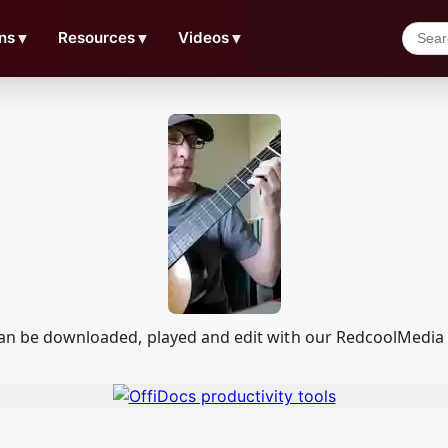
ns
▼
Resources
▼
Videos
▼
t can be downloaded, played and edit with our RedcoolMedi