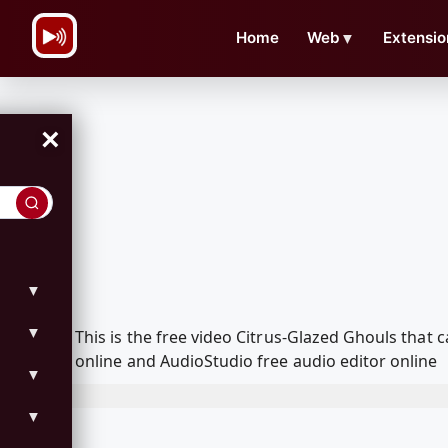
\n
Home
Web
▼
Extensio
×
▼
▼
This is the free video Citrus-Glazed Ghouls tha
online and AudioStudio free audio editor online
▼
▼