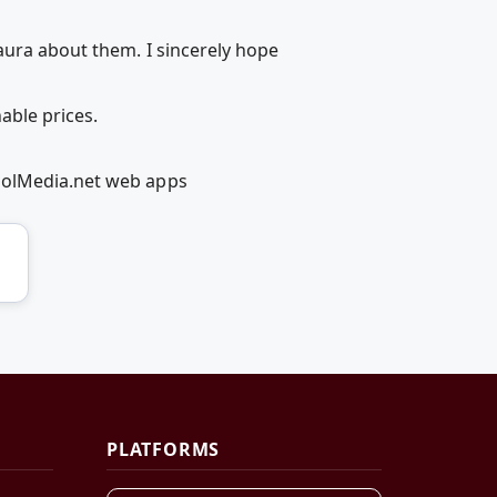
aura about them. I sincerely hope
able prices.
coolMedia.net web apps
PLATFORMS