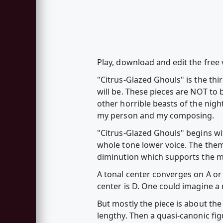
Play, download and edit the free
"Citrus-Glazed Ghouls" is the thi
will be. These pieces are NOT to 
other horrible beasts of the nig
my person and my composing.
"Citrus-Glazed Ghouls" begins wi
whole tone lower voice. The them
diminution which supports the m
A tonal center converges on A or
center is D. One could imagine a 
But mostly the piece is about the 
lengthy. Then a quasi-canonic fig