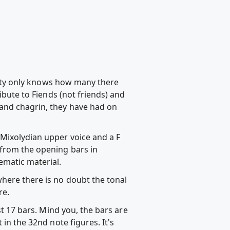
rsity only knows how many there
ibute to Fiends (not friends) and
 and chagrin, they have had on
 Mixolydian upper voice and a F
 from the opening bars in
matic material.
where there is no doubt the tonal
re.
st 17 bars. Mind you, the bars are
in the 32nd note figures. It's