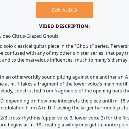
Edit AUDIO
VIDEO DESCRIPTION:
 video Citrus-Glazed Ghouls.
rd solo classical guitar piece in the "Ghouls" series. Perve
be confused with any of my other sinister series, that pay tr
ht and to the marvelous influences, much to many's dismay
th an otherworldly sound pitting against one another an A
e at m. 7 takes a fragment of the lower voice's main motif
elody, constructed from fragments of the opening bars the
 D, depending on how one interprets the piece until m. 18 
modulation from A to D if seeing the larger harmonic pictu
2/3 cross-rhythms (upper voice 3, lower voice 2) for the fir
ure begins at m. 18 creating a wildly energetic counterpoint 