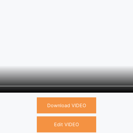
Download VIDEO
Edit VIDEO