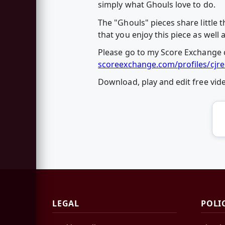
simply what Ghouls love to do.
The "Ghouls" pieces share little
that you enjoy this piece as well 
Please go to my Score Exchange c
scoreexchange.com/profiles/cjre
Download, play and edit free vi
LEGAL
POLI