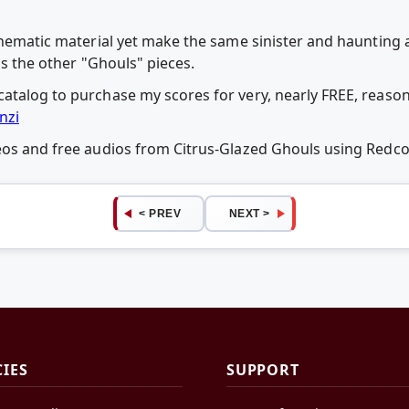
 thematic material yet make the same sinister and haunting 
as the other "Ghouls" pieces.
atalog to purchase my scores for very, nearly FREE, reason
nzi
deos and free audios from Citrus-Glazed Ghouls using Red
< PREV
NEXT >
CIES
SUPPORT