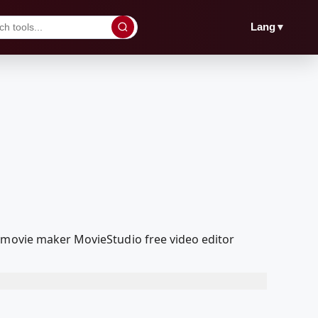
▼
Lang
a movie maker MovieStudio free video editor