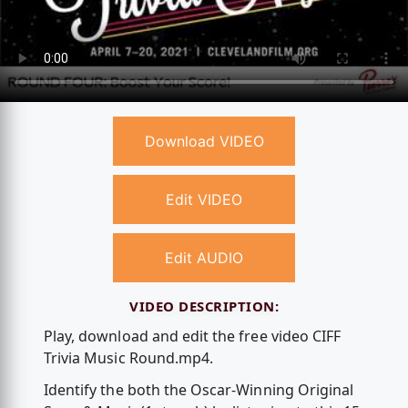
Download VIDEO
Edit VIDEO
Edit AUDIO
VIDEO DESCRIPTION:
Play, download and edit the free video CIFF
Trivia Music Round.mp4.
Identify the both the Oscar-Winning Original