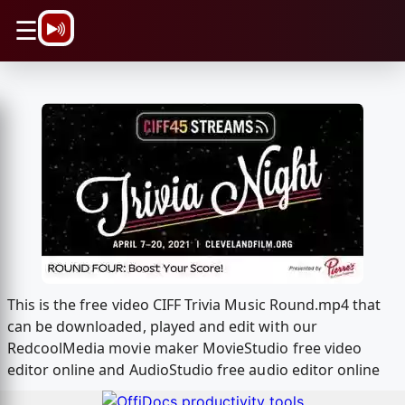
\n
☰
This is the free video CIFF Trivia Music Round.mp4 that
can be downloaded, played and edit with our
RedcoolMedia movie maker MovieStudio free video
editor online and AudioStudio free audio editor online