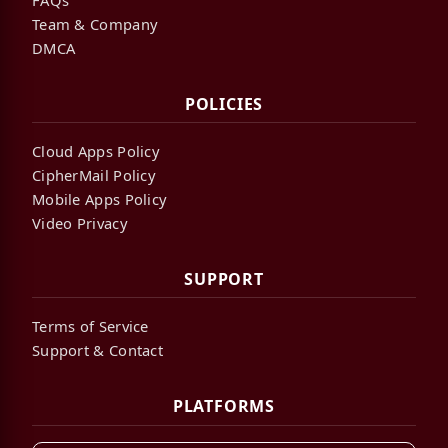
Team & Company
DMCA
POLICIES
Cloud Apps Policy
CipherMail Policy
Mobile Apps Policy
Video Privacy
SUPPORT
Terms of Service
Support & Contact
PLATFORMS