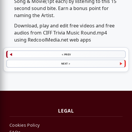
Song & Movie(1pt each) by listening to this 15
second sound bite. Earn a bonus point for
naming the Artist.
Download, play and edit free videos and free
audios from CIFF Trivia Music Round.mp4
using RedcoolMedia.net web apps
< PREV
NEXT >
LEGAL
Cookies Policy
FAQs