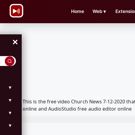
\n
Home
Web
▼
Extensio
×
▼
▼
This is the free video Church News 7-12-2020 th
online and AudioStudio free audio editor online
▼
▼