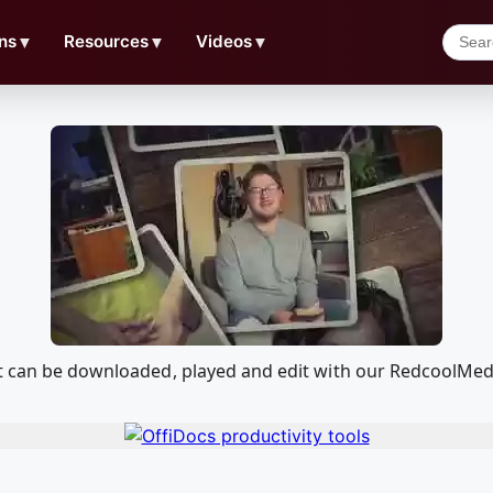
ns
▼
Resources
▼
Videos
▼
at can be downloaded, played and edit with our RedcoolMe