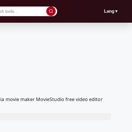
▼
Lang
dia movie maker MovieStudio free video editor