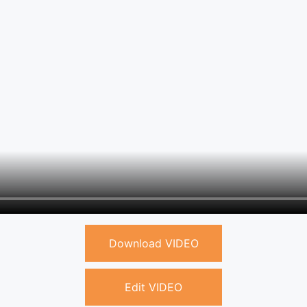
Download VIDEO
Edit VIDEO