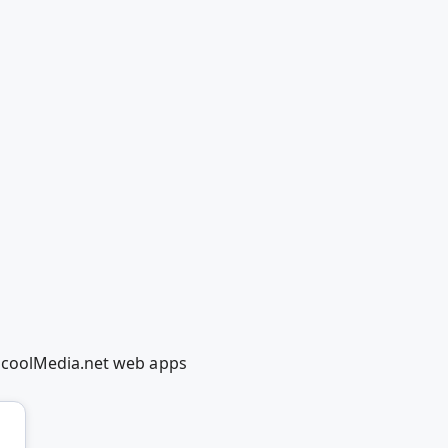
edcoolMedia.net web apps