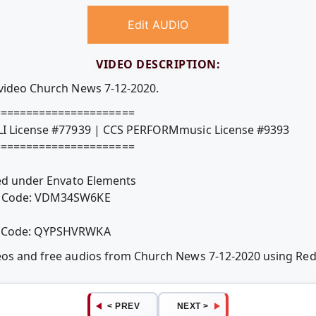
Edit AUDIO
VIDEO DESCRIPTION:
 video Church News 7-12-2020.
======================
CLI License #77939 | CCS PERFORMmusic License #9393
======================
nsed under Envato Elements
se Code: VDM34SW6KE
se Code: QYPSHVRWKA
deos and free audios from Church News 7-12-2020 using R
< PREV
NEXT >