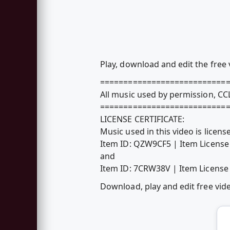
Play, download and edit the free
===========================
All music used by permission, C
===========================
LICENSE CERTIFICATE:
Music used in this video is lice
Item ID: QZW9CF5 | Item Licen
and
Item ID: 7CRW38V | Item Licen
Download, play and edit free vi