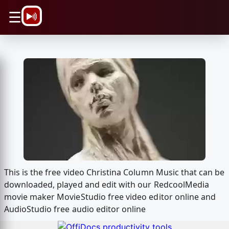
\n
☰
This is the free video Christina Column Music that can be
downloaded, played and edit with our RedcoolMedia
movie maker MovieStudio free video editor online and
AudioStudio free audio editor online