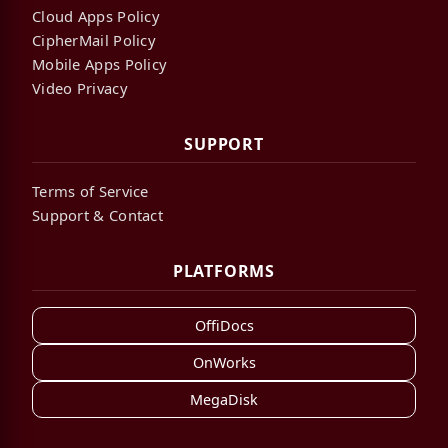
Cloud Apps Policy
CipherMail Policy
Mobile Apps Policy
Video Privacy
SUPPORT
Terms of Service
Support & Contact
PLATFORMS
OffiDocs
OnWorks
MegaDisk