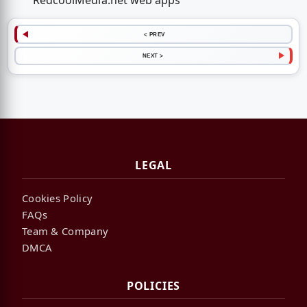
RedcoolMedia.net web apps
< PREV
NEXT >
LEGAL
Cookies Policy
FAQs
Team & Company
DMCA
POLICIES