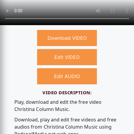
Download VIDEO
Edit VIDEO
Edit AUDIO
VIDEO DESCRIPTION:
Play, download and edit the free video
Christina Column Music.
Download, play and edit free videos and free
audios from Christina Column Music using