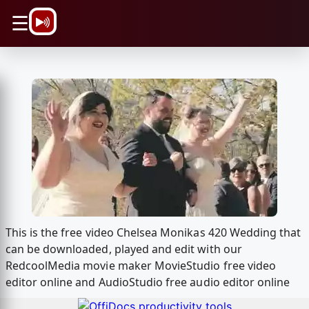
\n
☰
This is the free video Chelsea Monikas 420 Wedding that
can be downloaded, played and edit with our
RedcoolMedia movie maker MovieStudio free video
editor online and AudioStudio free audio editor online