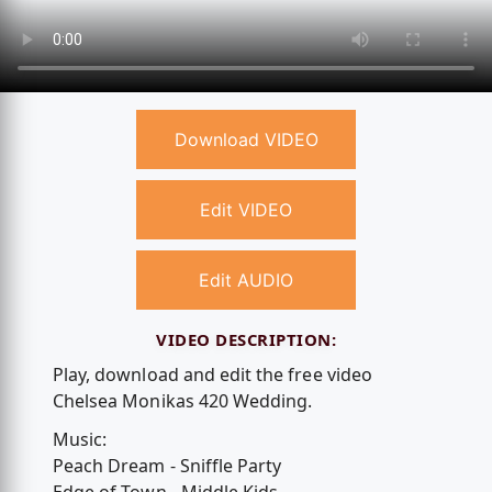
Download VIDEO
Edit VIDEO
Edit AUDIO
VIDEO DESCRIPTION:
Play, download and edit the free video
Chelsea Monikas 420 Wedding.
Music:
Peach Dream - Sniffle Party