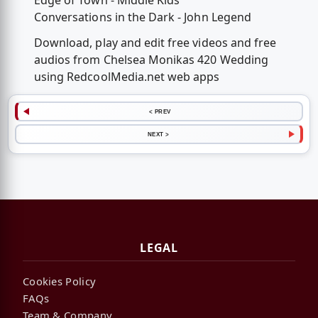
Edge of Town - Middle Kids
Conversations in the Dark - John Legend
Download, play and edit free videos and free
audios from Chelsea Monikas 420 Wedding
using RedcoolMedia.net web apps
< PREV
NEXT >
LEGAL
Cookies Policy
FAQs
Team & Company