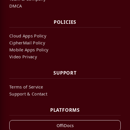
DMCA
POLICIES
Cloud Apps Policy
CipherMail Policy
Mobile Apps Policy
Video Privacy
SUPPORT
Terms of Service
Support & Contact
PLATFORMS
OffiDocs