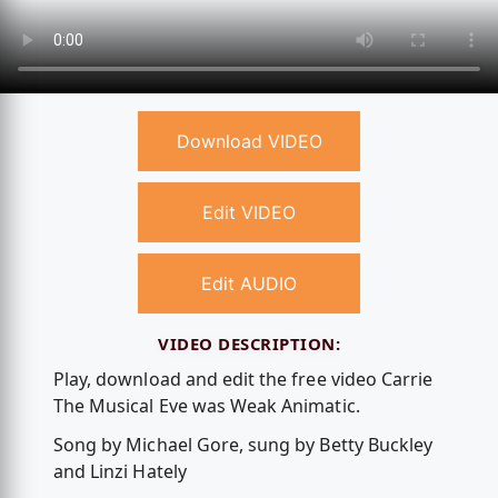
Download VIDEO
Edit VIDEO
Edit AUDIO
VIDEO DESCRIPTION:
Play, download and edit the free video Carrie
The Musical Eve was Weak Animatic.
Song by Michael Gore, sung by Betty Buckley
and Linzi Hately