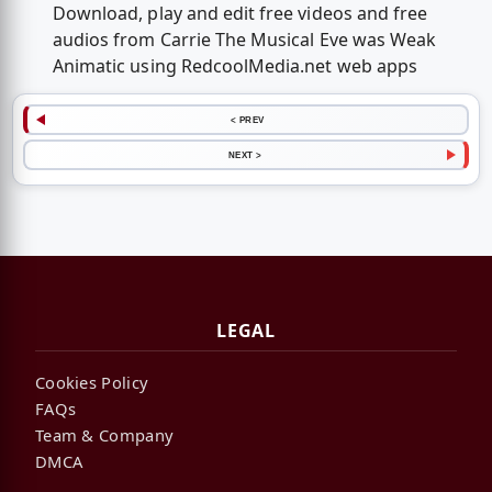
Download, play and edit free videos and free
audios from Carrie The Musical Eve was Weak
Animatic using RedcoolMedia.net web apps
< PREV
NEXT >
LEGAL
Cookies Policy
FAQs
Team & Company
DMCA