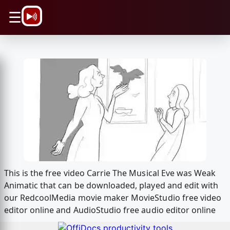
\n
☰
This is the free video Carrie The Musical Eve was Weak
Animatic that can be downloaded, played and edit with
our RedcoolMedia movie maker MovieStudio free video
editor online and AudioStudio free audio editor online