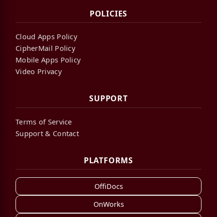
POLICIES
Cloud Apps Policy
CipherMail Policy
Mobile Apps Policy
Video Privacy
SUPPORT
Terms of Service
Support & Contact
PLATFORMS
OffiDocs
OnWorks