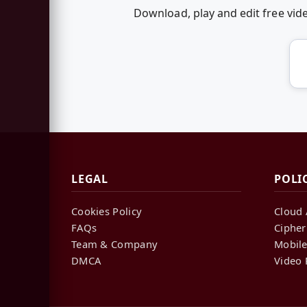
Download, play and edit free vi
LEGAL
POLI
Cookies Policy
Cloud 
FAQs
Cipher
Team & Company
Mobile
DMCA
Video 