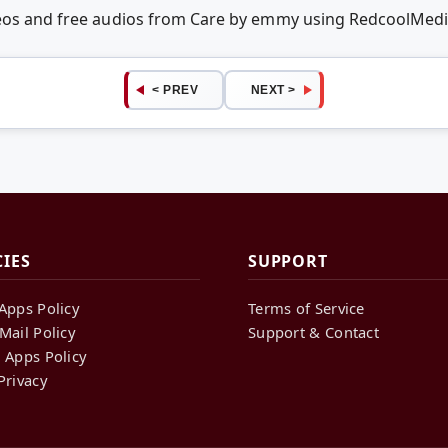
deos and free audios from Care by emmy using RedcoolMed
< PREV
NEXT >
CIES
SUPPORT
Apps Policy
Terms of Service
Mail Policy
Support & Contact
 Apps Policy
Privacy