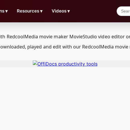
ns
▼
Resources
▼
Videos
▼
 downloaded, played and edit with our RedcoolMedia movie 