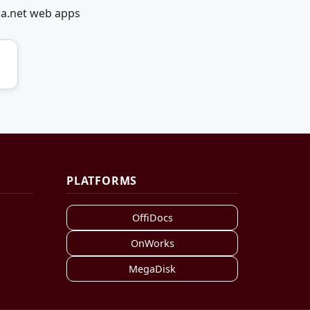
ia.net web apps
PLATFORMS
OffiDocs
OnWorks
MegaDisk