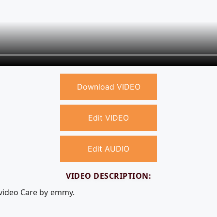
Download VIDEO
Edit VIDEO
Edit AUDIO
VIDEO DESCRIPTION:
 video Care by emmy.