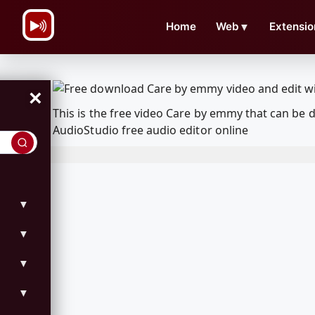
\n
Home
Web
▼
Extensio
×
This is the free video Care by emmy that can be
AudioStudio free audio editor online
▼
▼
▼
▼