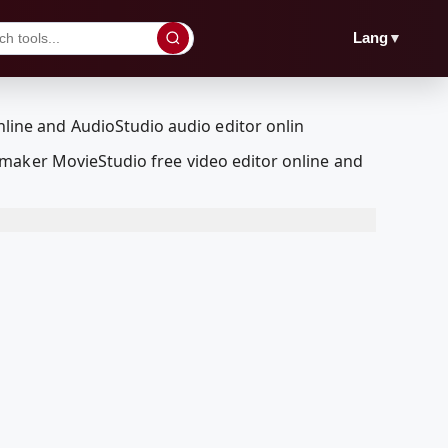
▼
Lang
maker MovieStudio free video editor online and