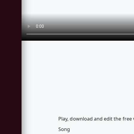
Play, download and edit the free
Song