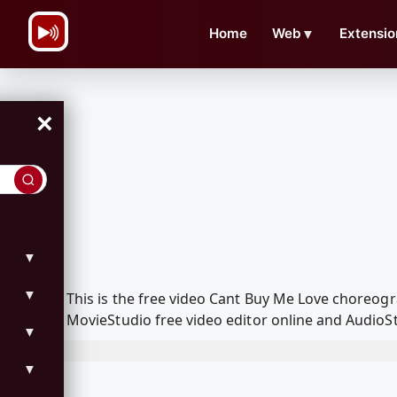
\n
Home
Web
▼
Extensio
×
▼
▼
This is the free video Cant Buy Me Love choreo
MovieStudio free video editor online and AudioSt
▼
▼