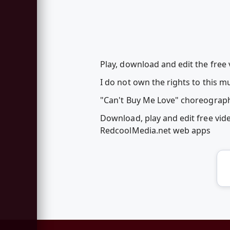
Play, download and edit the free
I do not own the rights to this m
"Can't Buy Me Love" choreograph
Download, play and edit free vi
RedcoolMedia.net web apps