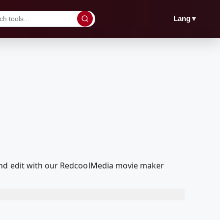
▼
Lang
and edit with our RedcoolMedia movie maker