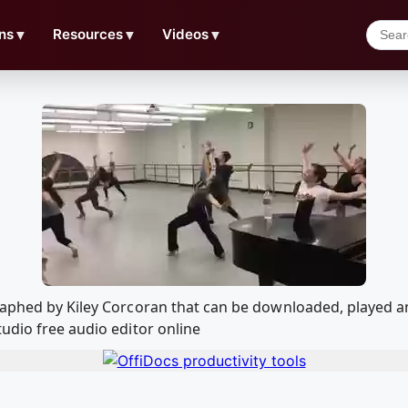
ns
▼
Resources
▼
Videos
▼
graphed by Kiley Corcoran that can be downloaded, played 
udio free audio editor online