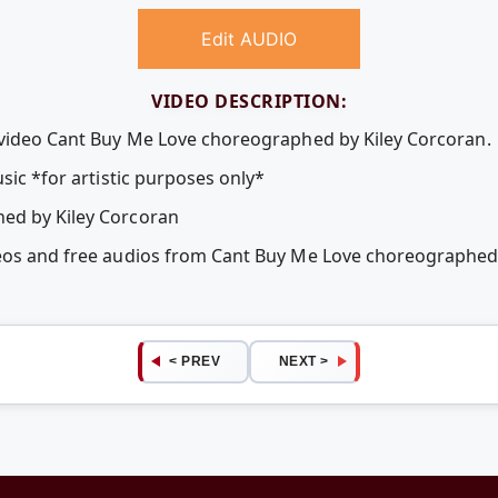
Edit AUDIO
VIDEO DESCRIPTION:
 video Cant Buy Me Love choreographed by Kiley Corcoran.
usic *for artistic purposes only*
ed by Kiley Corcoran
deos and free audios from Cant Buy Me Love choreographed
< PREV
NEXT >