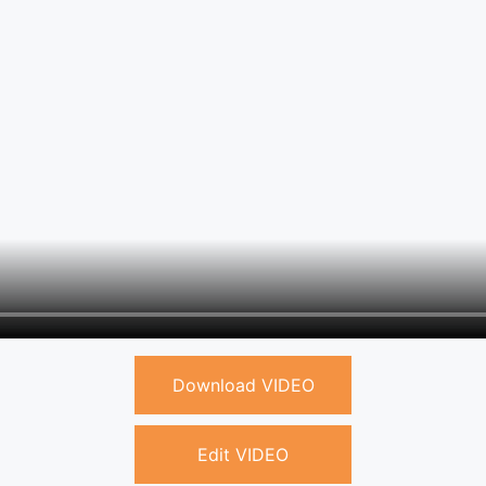
Download VIDEO
Edit VIDEO