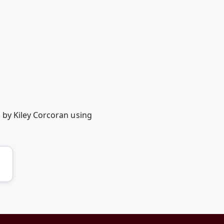
 by Kiley Corcoran using