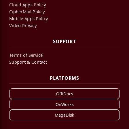
Cloud Apps Policy
CipherMail Policy
Mobile Apps Policy
Video Privacy
SUPPORT
Terms of Service
Support & Contact
PLATFORMS
OffiDocs
OnWorks
MegaDisk