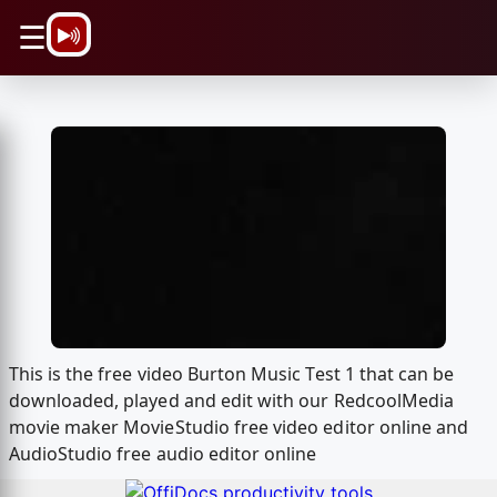
\n
☰
This is the free video Burton Music Test 1 that can be
downloaded, played and edit with our RedcoolMedia
movie maker MovieStudio free video editor online and
AudioStudio free audio editor online