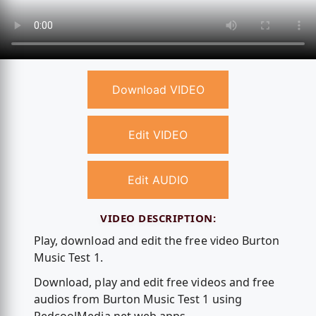
Download VIDEO
Edit VIDEO
Edit AUDIO
VIDEO DESCRIPTION:
Play, download and edit the free video Burton
Music Test 1.
Download, play and edit free videos and free
audios from Burton Music Test 1 using