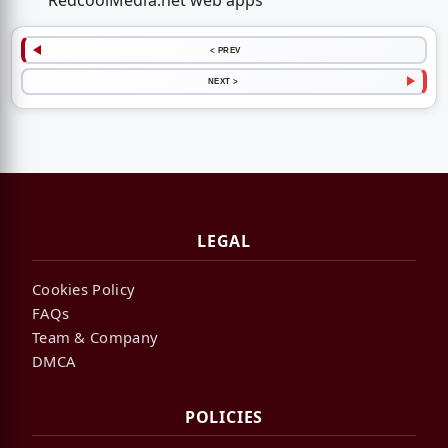
RedcoolMedia.net web apps
< PREV
NEXT >
LEGAL
Cookies Policy
FAQs
Team & Company
DMCA
POLICIES