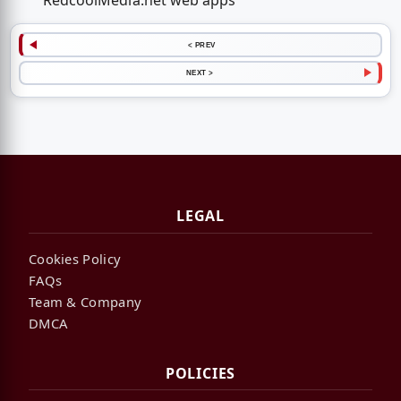
RedcoolMedia.net web apps
< PREV
NEXT >
LEGAL
Cookies Policy
FAQs
Team & Company
DMCA
POLICIES