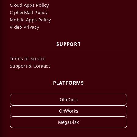
Cloud Apps Policy
CipherMail Policy
Mobile Apps Policy
Video Privacy
SUPPORT
Terms of Service
Support & Contact
PLATFORMS
OffiDocs
OnWorks
MegaDisk