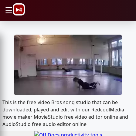
\n
☰
This is the free video Bros song studio that can be
downloaded, played and edit with our RedcoolMedia
movie maker MovieStudio free video editor online and
AudioStudio free audio editor online