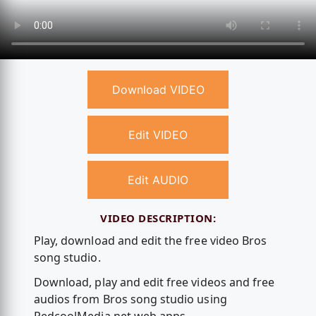
Download VIDEO
Edit VIDEO
Edit AUDIO
VIDEO DESCRIPTION:
Play, download and edit the free video Bros
song studio.
Download, play and edit free videos and free
audios from Bros song studio using