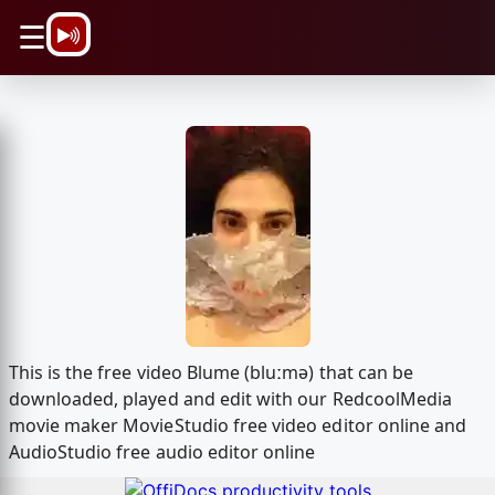
\n
☰
This is the free video Blume (bluːmə) that can be
downloaded, played and edit with our RedcoolMedia
movie maker MovieStudio free video editor online and
AudioStudio free audio editor online