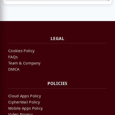
LEGAL
Cookies Policy
FAQs
Team & Company
DMCA
POLICIES
Cloud Apps Policy
CipherMail Policy
Mobile Apps Policy
Video Privacy