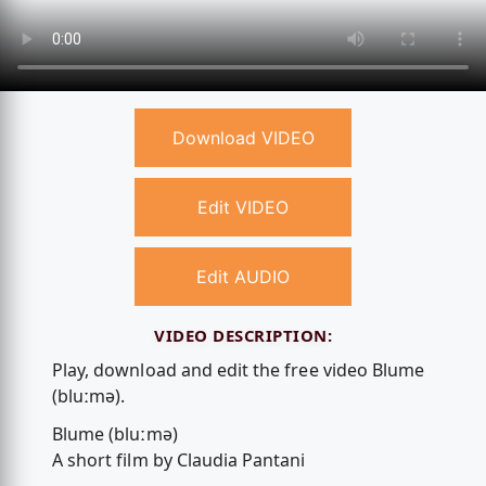
Download VIDEO
Edit VIDEO
Edit AUDIO
VIDEO DESCRIPTION:
Play, download and edit the free video Blume
(bluːmə).
Blume (bluːmə)
A short film by Claudia Pantani