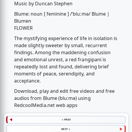
Music by Duncan Stephen
Blume: noun [ feminine ] /ˈbluːmə/ Blume |
Blumen
FLOWER
The mystifying experience of life in isolation is
made slightly sweeter by small, recurrent
findings. Among the maddening confusion
and emotional unrest, a red frangipani is
repeatedly lost and found, delivering brief
moments of peace, serendipity, and
acceptance.
Download, play and edit free videos and free
audios from Blume (bluːmə) using
RedcoolMedia.net web apps
< PREV
NEXT >