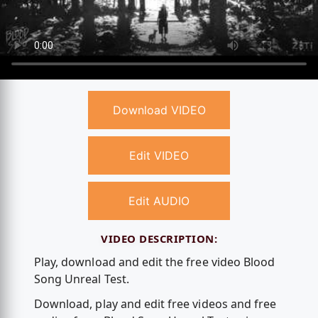
Download VIDEO
Edit VIDEO
Edit AUDIO
VIDEO DESCRIPTION:
Play, download and edit the free video Blood
Song Unreal Test.
Download, play and edit free videos and free