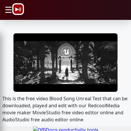
\n
☰
This is the free video Blood Song Unreal Test that can be
downloaded, played and edit with our RedcoolMedia
movie maker MovieStudio free video editor online and
AudioStudio free audio editor online