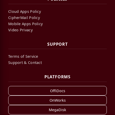
Cloud Apps Policy
CipherMail Policy
Mobile Apps Policy
Video Privacy
SUPPORT
Terms of Service
Support & Contact
PLATFORMS
OffiDocs
OnWorks
MegaDisk