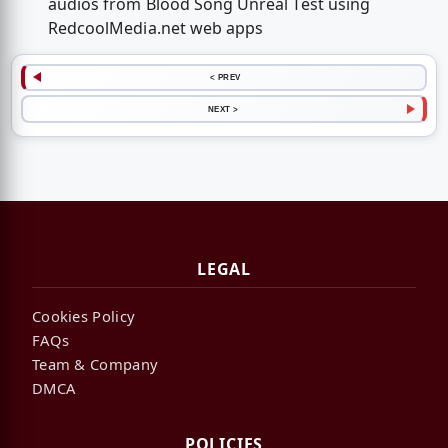
audios from Blood Song Unreal Test using
RedcoolMedia.net web apps
< PREV
NEXT >
LEGAL
Cookies Policy
FAQs
Team & Company
DMCA
POLICIES