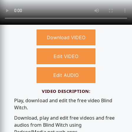
Download VIDEO
Edit VIDEO
Edit AUDIO
VIDEO DESCRIPTION:
Play, download and edit the free video Blind
Witch.
Download, play and edit free videos and free
audios from Blind Witch using