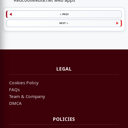
RedcoolMedia.net web apps
< PREV
NEXT >
LEGAL
Cookies Policy
FAQs
Team & Company
DMCA
POLICIES