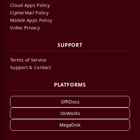
Cloud Apps Policy
CipherMail Policy
Mobile Apps Policy
Video Privacy
SUPPORT
Terms of Service
Support & Contact
PLATFORMS
OffiDocs
OnWorks
MegaDisk