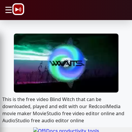
\n
☰
This is the free video Blind Witch that can be
downloaded, played and edit with our RedcoolMedia
movie maker MovieStudio free video editor online and
AudioStudio free audio editor online