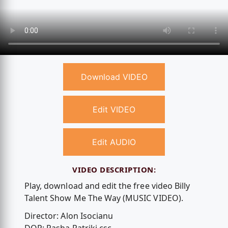
Download VIDEO
Edit VIDEO
Edit AUDIO
VIDEO DESCRIPTION:
Play, download and edit the free video Billy
Talent Show Me The Way (MUSIC VIDEO).
Director: Alon Isocianu