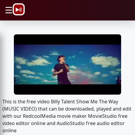
\n
☰
This is the free video Billy Talent Show Me The Way
(MUSIC VIDEO) that can be downloaded, played and edit
with our RedcoolMedia movie maker MovieStudio free
video editor online and AudioStudio free audio editor
online