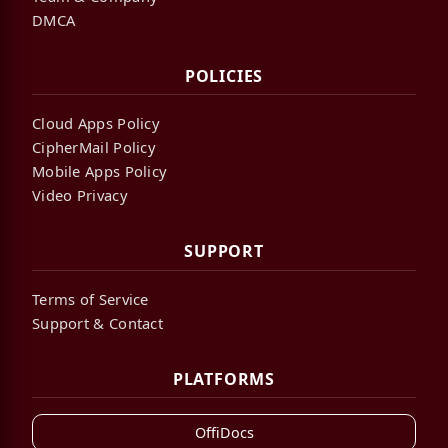
DMCA
POLICIES
Cloud Apps Policy
CipherMail Policy
Mobile Apps Policy
Video Privacy
SUPPORT
Terms of Service
Support & Contact
PLATFORMS
OffiDocs