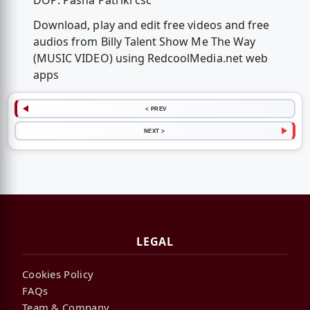
DOP: Pasha Patriki csc
Download, play and edit free videos and free
audios from Billy Talent Show Me The Way
(MUSIC VIDEO) using RedcoolMedia.net web
apps
< PREV
NEXT >
LEGAL
Cookies Policy
FAQs
Team & Company