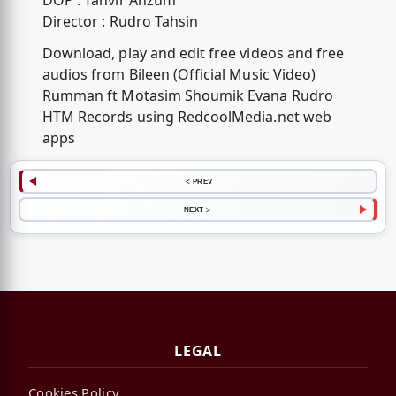
DOP : Tanvir Anzum
Director : Rudro Tahsin
Download, play and edit free videos and free
audios from Bileen (Official Music Video)
Rumman ft Motasim Shoumik Evana Rudro
HTM Records using RedcoolMedia.net web
apps
< PREV
NEXT >
LEGAL
Cookies Policy