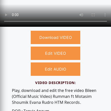
Download VIDEO
Edit VIDEO
Edit AUDIO
VIDEO DESCRIPTION:
Play, download and edit the free video Bileen
(Official Music Video) Rumman ft Motasim
Shoumik Evana Rudro HTM Records.