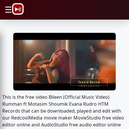
\n
☰
This is the free video Bileen (Official Music Video)
Rumman ft Motasim Shoumik Evana Rudro HTM
Records that can be downloaded, played and edit with
our RedcoolMedia movie maker MovieStudio free video
editor online and AudioStudio free audio editor online