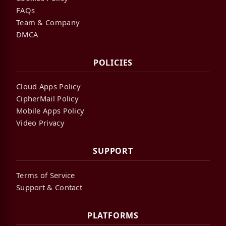
FAQs
Team & Company
DMCA
POLICIES
Cloud Apps Policy
CipherMail Policy
Mobile Apps Policy
Video Privacy
SUPPORT
Terms of Service
Support & Contact
PLATFORMS