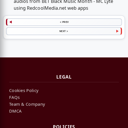
audios from BET Black Music Month - MC Lyte
using RedcoolMedia.net web apps
< PREV
NEXT >
LEGAL
Cookies Policy
FAQs
Team & Company
DMCA
POLICIES