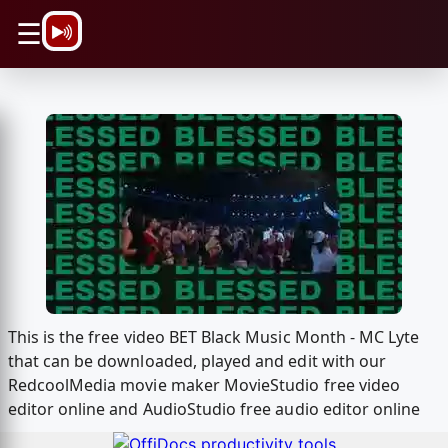
\n
☰
This is the free video BET Black Music Month - MC Lyte
that can be downloaded, played and edit with our
RedcoolMedia movie maker MovieStudio free video
editor online and AudioStudio free audio editor online