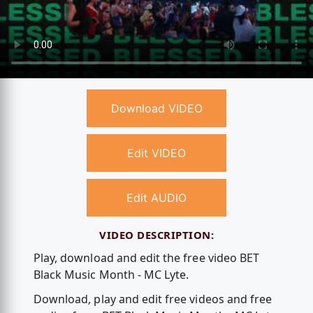
Download VIDEO
Edit VIDEO
Edit AUDIO
VIDEO DESCRIPTION:
Play, download and edit the free video BET
Black Music Month - MC Lyte.
Download, play and edit free videos and free