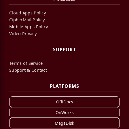
Cloud Apps Policy
CipherMail Policy
Mobile Apps Policy
Video Privacy
SUPPORT
Terms of Service
Support & Contact
PLATFORMS
OffiDocs
OnWorks
MegaDisk