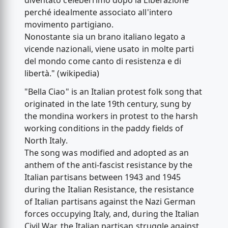
diventato celeberrimo dopo la Liberazione
perché idealmente associato all'intero
movimento partigiano.
Nonostante sia un brano italiano legato a
vicende nazionali, viene usato in molte parti
del mondo come canto di resistenza e di
libertà." (wikipedia)
"Bella Ciao" is an Italian protest folk song that
originated in the late 19th century, sung by
the mondina workers in protest to the harsh
working conditions in the paddy fields of
North Italy.
The song was modified and adopted as an
anthem of the anti-fascist resistance by the
Italian partisans between 1943 and 1945
during the Italian Resistance, the resistance
of Italian partisans against the Nazi German
forces occupying Italy, and, during the Italian
Civil War, the Italian partisan struggle against