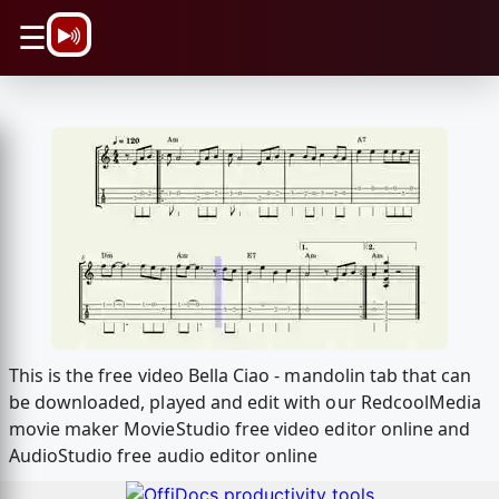
\n
☰
This is the free video Bella Ciao - mandolin tab that can
be downloaded, played and edit with our RedcoolMedia
movie maker MovieStudio free video editor online and
AudioStudio free audio editor online