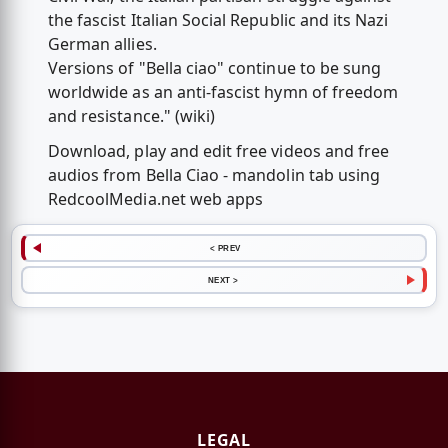
the fascist Italian Social Republic and its Nazi
German allies.
Versions of "Bella ciao" continue to be sung
worldwide as an anti-fascist hymn of freedom
and resistance." (wiki)
Download, play and edit free videos and free
audios from Bella Ciao - mandolin tab using
RedcoolMedia.net web apps
< PREV
NEXT >
LEGAL