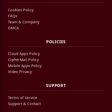
Cookies Policy
FAQs
Team & Company
DMCA
POLICIES
Cloud Apps Policy
CipherMail Policy
Mobile Apps Policy
Video Privacy
SUPPORT
Terms of Service
Support & Contact