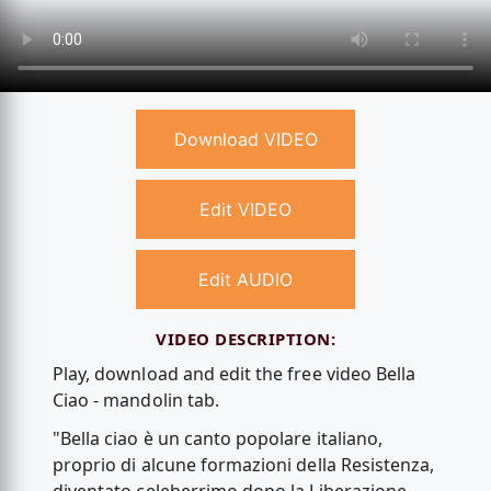
Download VIDEO
Edit VIDEO
Edit AUDIO
VIDEO DESCRIPTION:
Play, download and edit the free video Bella
Ciao - mandolin tab.
"Bella ciao è un canto popolare italiano,
proprio di alcune formazioni della Resistenza,