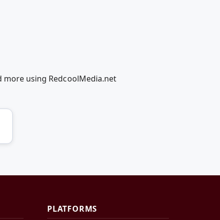
and more using RedcoolMedia.net
PLATFORMS