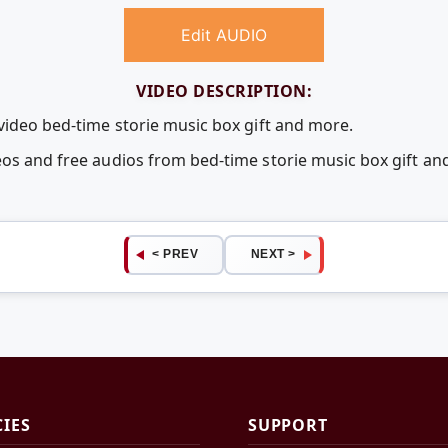
Edit AUDIO
VIDEO DESCRIPTION:
 video bed-time storie music box gift and more.
eos and free audios from bed-time storie music box gift 
< PREV
NEXT >
CIES
SUPPORT