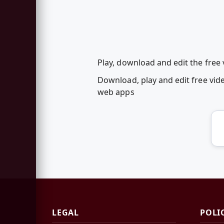
Play, download and edit the free
Download, play and edit free vid
web apps
LEGAL
POLI