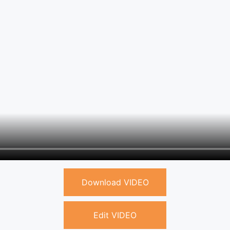
Download VIDEO
Edit VIDEO