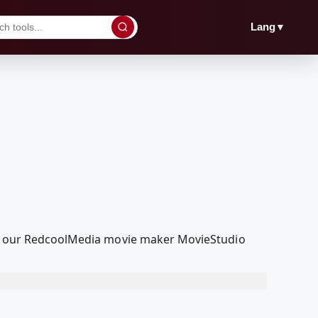
▼
Lang
ith our RedcoolMedia movie maker MovieStudio