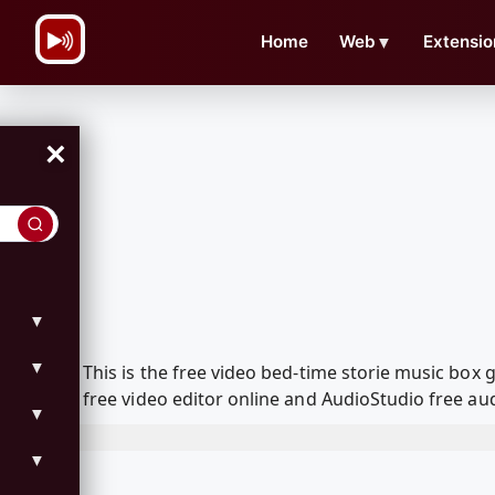
\n
Home
Web
▼
Extensio
×
▼
▼
This is the free video bed-time storie music bo
free video editor online and AudioStudio free aud
▼
▼