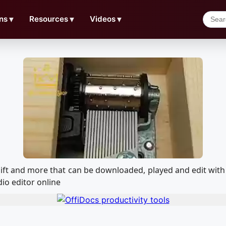
ns
▼
Resources
▼
Videos
▼
x gift and more that can be downloaded, played and edit w
io editor online