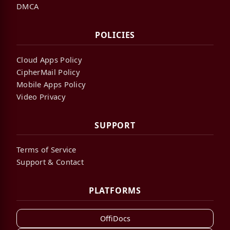
DMCA
POLICIES
Cloud Apps Policy
CipherMail Policy
Mobile Apps Policy
Video Privacy
SUPPORT
Terms of Service
Support & Contact
PLATFORMS
OffiDocs