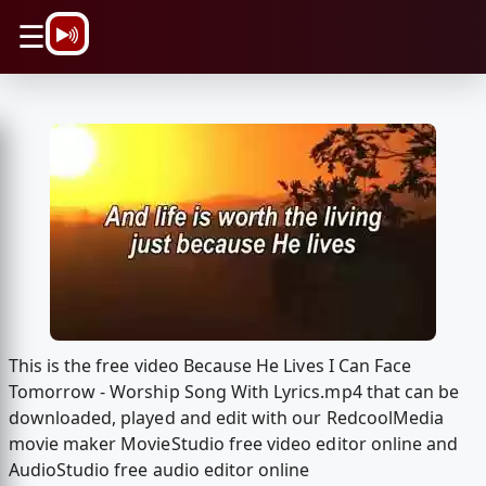
\n
☰
This is the free video Because He Lives I Can Face
Tomorrow - Worship Song With Lyrics.mp4 that can be
downloaded, played and edit with our RedcoolMedia
movie maker MovieStudio free video editor online and
AudioStudio free audio editor online