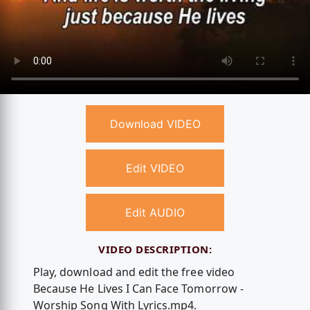
Download VIDEO
Edit VIDEO
Edit AUDIO
VIDEO DESCRIPTION:
Play, download and edit the free video
Because He Lives I Can Face Tomorrow -
Worship Song With Lyrics.mp4.