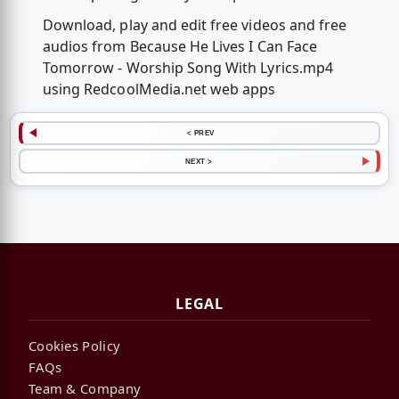
Download, play and edit free videos and free
audios from Because He Lives I Can Face
Tomorrow - Worship Song With Lyrics.mp4
using RedcoolMedia.net web apps
< PREV
NEXT >
LEGAL
Cookies Policy
FAQs
Team & Company