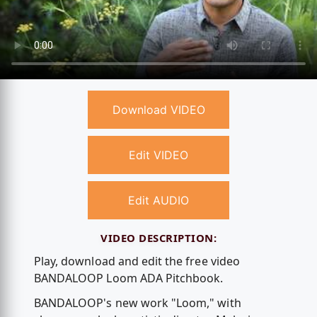
Download VIDEO
Edit VIDEO
Edit AUDIO
VIDEO DESCRIPTION:
Play, download and edit the free video
BANDALOOP Loom ADA Pitchbook.
BANDALOOP's new work "Loom," with