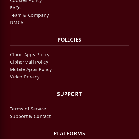
FAQs
Team & Company
DMCA
POLICIES
Cloud Apps Policy
CipherMail Policy
Mobile Apps Policy
Video Privacy
SUPPORT
Terms of Service
Support & Contact
PLATFORMS