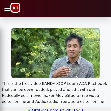
\n
☰
This is the free video BANDALOOP Loom ADA Pitchbook
that can be downloaded, played and edit with our
RedcoolMedia movie maker MovieStudio free video
editor online and AudioStudio free audio editor online