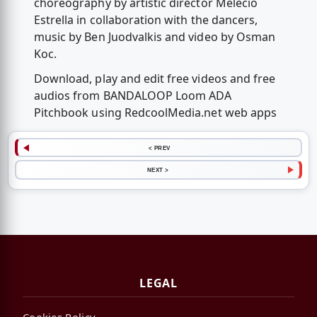
choreography by artistic director Melecio
Estrella in collaboration with the dancers,
music by Ben Juodvalkis and video by Osman
Koc.
Download, play and edit free videos and free
audios from BANDALOOP Loom ADA
Pitchbook using RedcoolMedia.net web apps
< PREV
NEXT >
LEGAL
Cookies Policy