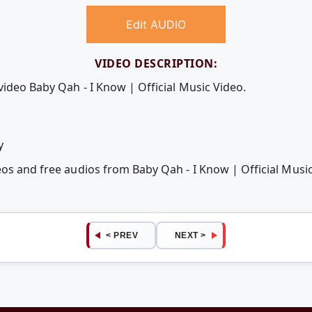
Edit AUDIO
VIDEO DESCRIPTION:
video Baby Qah - I Know | Official Music Video.
y
eos and free audios from Baby Qah - I Know | Official Mus
< PREV
NEXT >