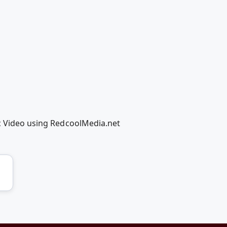
ic Video using RedcoolMedia.net