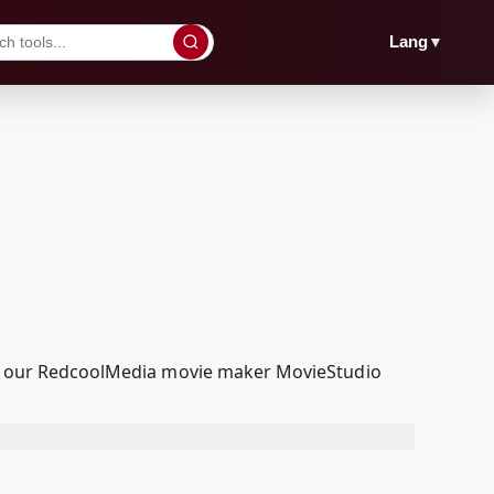
▼
Lang
with our RedcoolMedia movie maker MovieStudio