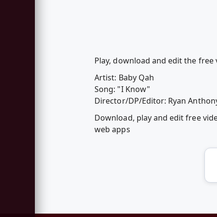
Play, download and edit the free 
Artist: Baby Qah
Song: "I Know"
Director/DP/Editor: Ryan Anthon
Download, play and edit free vid
web apps