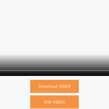
Download VIDEO
Edit VIDEO