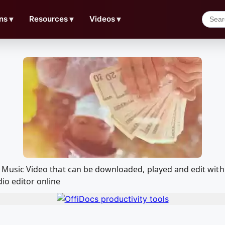
ns
▼
Resources
▼
Videos
▼
cial Music Video that can be downloaded, played and edit 
io editor online