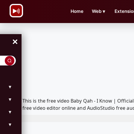
\n
Home
Web
▼
Extensio
×
▼
▼
This is the free video Baby Qah - I Know | Offi
free video editor online and AudioStudio free aud
▼
▼