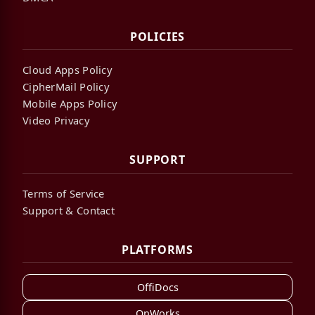
POLICIES
Cloud Apps Policy
CipherMail Policy
Mobile Apps Policy
Video Privacy
SUPPORT
Terms of Service
Support & Contact
PLATFORMS
OffiDocs
OnWorks