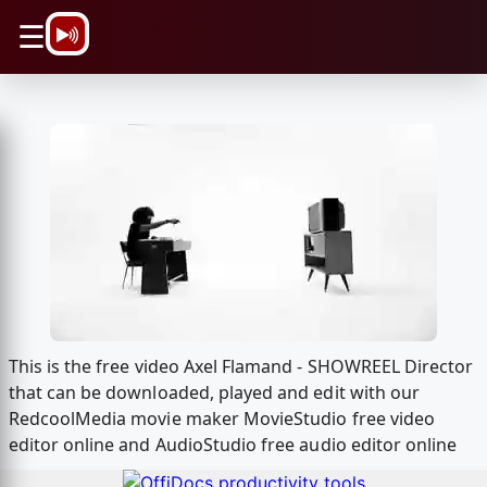
\n
☰
This is the free video Axel Flamand - SHOWREEL Director
that can be downloaded, played and edit with our
RedcoolMedia movie maker MovieStudio free video
editor online and AudioStudio free audio editor online