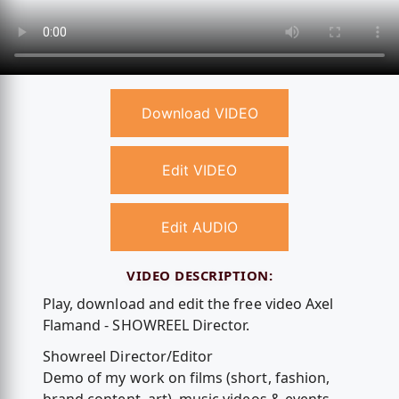
Download VIDEO
Edit VIDEO
Edit AUDIO
VIDEO DESCRIPTION:
Play, download and edit the free video Axel
Flamand - SHOWREEL Director.
Showreel Director/Editor
Demo of my work on films (short, fashion,