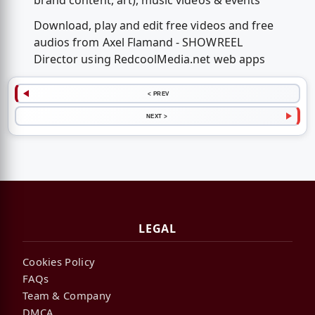
brand content, art), music videos & events
Download, play and edit free videos and free
audios from Axel Flamand - SHOWREEL
Director using RedcoolMedia.net web apps
< PREV
NEXT >
LEGAL
Cookies Policy
FAQs
Team & Company
DMCA