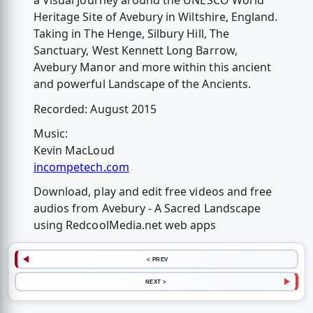
a Visual Journey around the UNESCO World
Heritage Site of Avebury in Wiltshire, England.
Taking in The Henge, Silbury Hill, The
Sanctuary, West Kennett Long Barrow,
Avebury Manor and more within this ancient
and powerful Landscape of the Ancients.
Recorded: August 2015
Music:
Kevin MacLoud
incompetech.com
Download, play and edit free videos and free
audios from Avebury - A Sacred Landscape
using RedcoolMedia.net web apps
< PREV
NEXT >