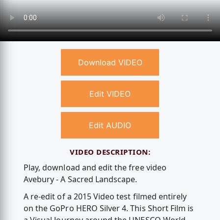
Download VIDEO
Edit VIDEO
Edit AUDIO
VIDEO DESCRIPTION:
Play, download and edit the free video
Avebury - A Sacred Landscape.
A re-edit of a 2015 Video test filmed entirely
on the GoPro HERO Silver 4. This Short Film is