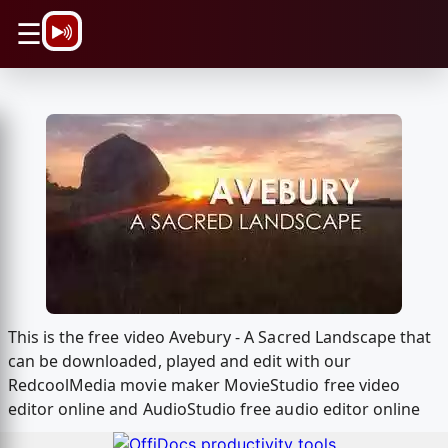
\n
☰
This is the free video Avebury - A Sacred Landscape that
can be downloaded, played and edit with our
RedcoolMedia movie maker MovieStudio free video
editor online and AudioStudio free audio editor online