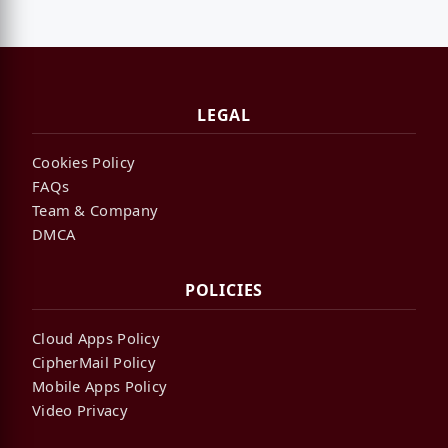
LEGAL
Cookies Policy
FAQs
Team & Company
DMCA
POLICIES
Cloud Apps Policy
CipherMail Policy
Mobile Apps Policy
Video Privacy