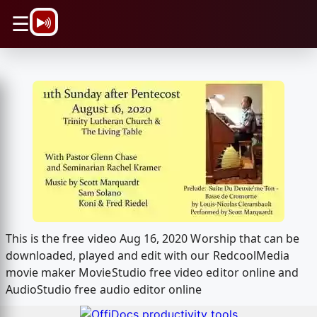
\n
☰
This is the free video Aug 16, 2020 Worship that can be
downloaded, played and edit with our RedcoolMedia
movie maker MovieStudio free video editor online and
AudioStudio free audio editor online