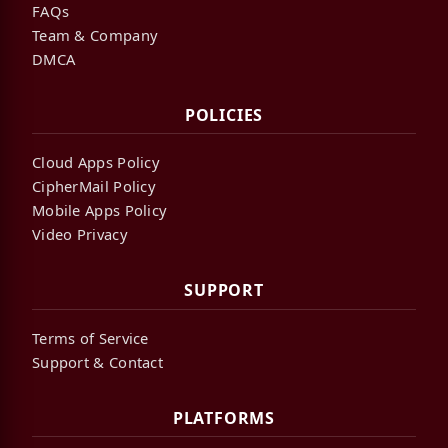
FAQs
Team & Company
DMCA
POLICIES
Cloud Apps Policy
CipherMail Policy
Mobile Apps Policy
Video Privacy
SUPPORT
Terms of Service
Support & Contact
PLATFORMS