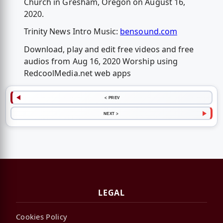
Church in Gresham, Oregon on August 16,
2020.
Trinity News Intro Music:
bensound.com
Download, play and edit free videos and free
audios from Aug 16, 2020 Worship using
RedcoolMedia.net web apps
< PREV
NEXT >
LEGAL
Cookies Policy