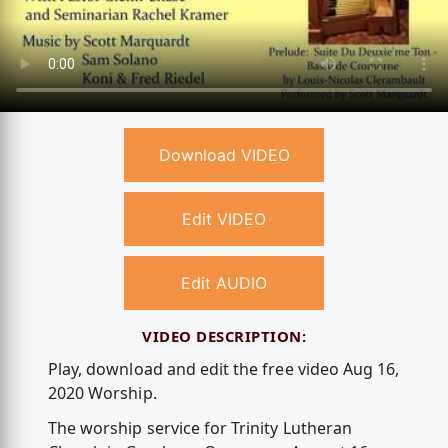
Download VIDEO
Edit VIDEO
Edit AUDIO
VIDEO DESCRIPTION:
Play, download and edit the free video Aug 16,
2020 Worship.
The worship service for Trinity Lutheran