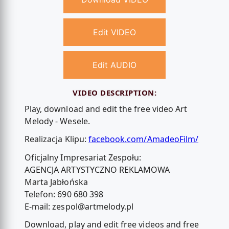
Edit VIDEO
Edit AUDIO
VIDEO DESCRIPTION:
Play, download and edit the free video Art
Melody - Wesele.
Realizacja Klipu:
facebook.com/AmadeoFilm/
Oficjalny Impresariat Zespołu:
AGENCJA ARTYSTYCZNO REKLAMOWA
Marta Jabłońska
Telefon: 690 680 398
E-mail:
zespol@artmelody.pl
Download, play and edit free videos and free