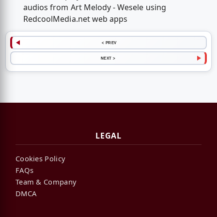
audios from Art Melody - Wesele using
RedcoolMedia.net web apps
< PREV
NEXT >
LEGAL
Cookies Policy
FAQs
Team & Company
DMCA