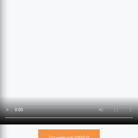
Download VIDEO