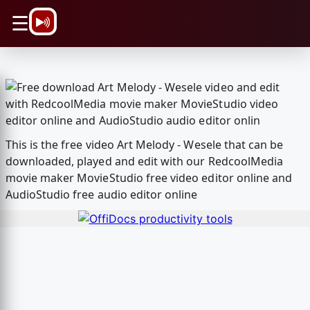
\n
☰
This is the free video Art Melody - Wesele that can be
downloaded, played and edit with our RedcoolMedia
movie maker MovieStudio free video editor online and
AudioStudio free audio editor online