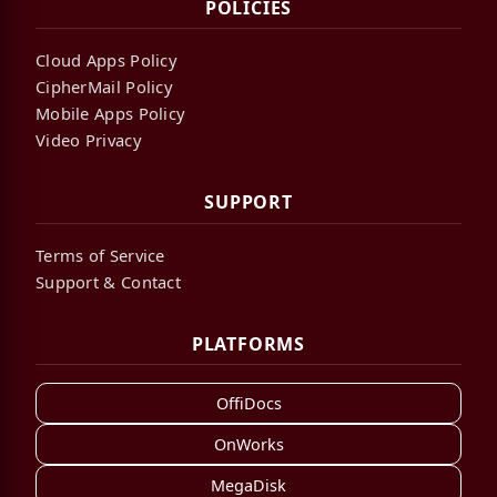
POLICIES
Cloud Apps Policy
CipherMail Policy
Mobile Apps Policy
Video Privacy
SUPPORT
Terms of Service
Support & Contact
PLATFORMS
OffiDocs
OnWorks
MegaDisk