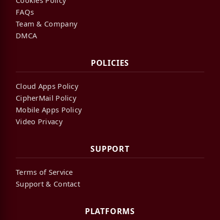
FAQs
Team & Company
DMCA
POLICIES
Cloud Apps Policy
CipherMail Policy
Mobile Apps Policy
Video Privacy
SUPPORT
Terms of Service
Support & Contact
PLATFORMS