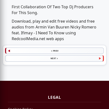
First Collaboration Of Two Top Dj Producers
For This Song.
Download, play and edit free videos and free
audios from Armin Van Buuren Nicky Romero
feat. Ifimay - I Need To Know using
RedcoolMedia.net web apps
< PREV
NEXT >
LEGAL
Cookies Policy