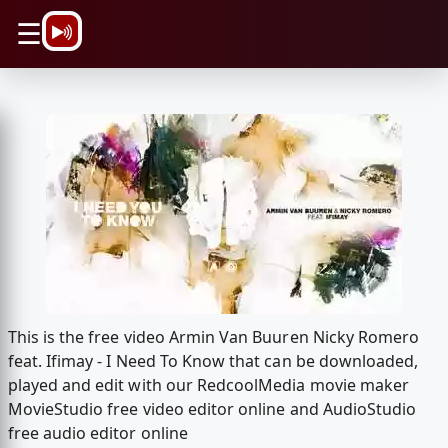
\n
☰
This is the free video Armin Van Buuren Nicky Romero
feat. Ifimay - I Need To Know that can be downloaded,
played and edit with our RedcoolMedia movie maker
MovieStudio free video editor online and AudioStudio
free audio editor online