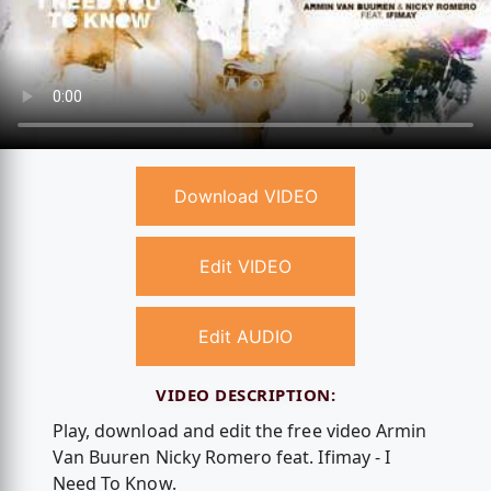
Download VIDEO
Edit VIDEO
Edit AUDIO
VIDEO DESCRIPTION:
Play, download and edit the free video Armin
Van Buuren Nicky Romero feat. Ifimay - I
Need To Know.